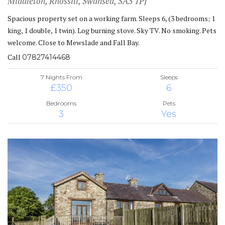
Middleton, Rhossili, Swansea, SA3 1PJ
Spacious property set on a working farm. Sleeps 6, (3 bedrooms; 1
king, 1 double, 1 twin). Log burning stove. Sky TV. No smoking. Pets
welcome. Close to Mewslade and Fall Bay.
Call
07827414468
7 Nights From
Sleeps
£350
6
Bedrooms
Pets
3
Yes