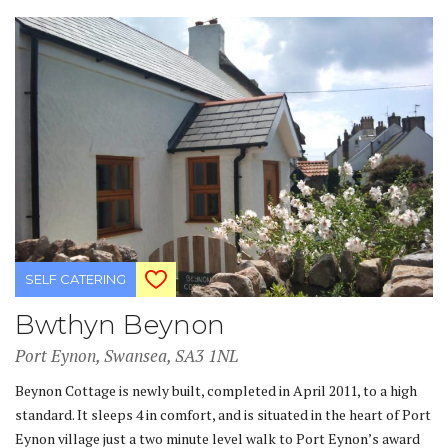
SELF CATERING
Bwthyn Beynon
Port Eynon, Swansea, SA3 1NL
Beynon Cottage is newly built, completed in April 2011, to a high
standard. It sleeps 4 in comfort, and is situated in the heart of Port
Eynon village just a two minute level walk to Port Eynon’s award