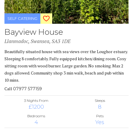
SELF CATERING
Bayview House
Llanmadoc, Swansea, SA3 1DE
Beautifully situated house with sea views over the Loughor estuary.
Sleeping 8 comfortably. Fully equipped kitchen/dining room. Cosy
sitting room with wood burner. Large garden. No smoking. Max 2
dogs allowed. Community shop 3 min walk, beach and pub within
10 mins.
Call
07977 577159
3 Nights From
Sleeps
£1200
8
Bedrooms
Pets
4
Yes