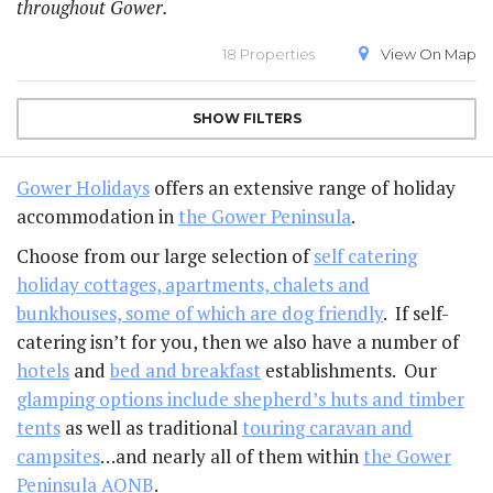
throughout Gower.
18 Properties
View On
Map
SHOW
FILTERS
Gower Holidays
offers an extensive range of holiday
accommodation in
the Gower Peninsula
.
Choose from our large selection of
self catering
holiday cottages, apartments, chalets and
bunkhouses, some of which are dog friendly
. If self-
catering isn’t for you, then we also have a number of
hotels
and
bed and breakfast
establishments. Our
glamping options include shepherd’s huts and timber
tents
as well as traditional
touring caravan and
campsites
…and nearly all of them within
the Gower
Peninsula AONB
.