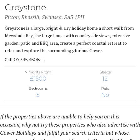
Greystone
Pitton, Rhossili, Swansea, SA3 1PH
Greystone is a large, bright & airy holiday home a short walk from
Mewslade Bay, the large house with countryside views, extensive
garden, patio and BBQ area, create a perfect coastal retreat to
relax and explore the surrounding glorious Gower.
Call
07795 360811
7 Nights From
Sleeps
£1500
12
Bedrooms
Pets
5
No
If the properties above are unable to help you on this
occasion, why not try these properties who also advertise with
Gower Holidays and fulfill your search criteria but whose