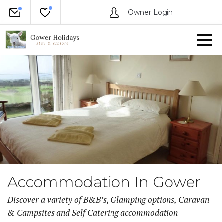
Owner Login
Accommodation In Gower
Discover a variety of B&B’s, Glamping options, Caravan
& Campsites and Self Catering accommodation