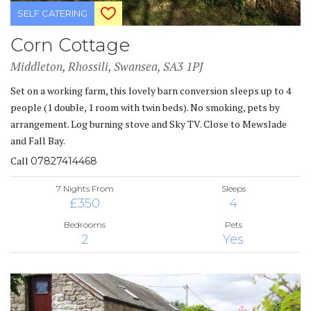
SELF CATERING
Corn Cottage
Middleton, Rhossili, Swansea, SA3 1PJ
Set on a working farm, this lovely barn conversion sleeps up to 4
people (1 double, 1 room with twin beds). No smoking, pets by
arrangement. Log burning stove and Sky TV. Close to Mewslade
and Fall Bay.
Call
07827414468
7 Nights From
Sleeps
£350
4
Bedrooms
Pets
2
Yes