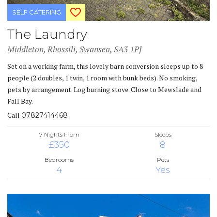
SELF CATERING
The Laundry
Middleton, Rhossili, Swansea, SA3 1PJ
Set on a working farm, this lovely barn conversion sleeps up to 8
people (2 doubles, 1 twin, 1 room with bunk beds). No smoking,
pets by arrangement. Log burning stove. Close to Mewslade and
Fall Bay.
Call
07827414468
7 Nights From
Sleeps
£350
8
Bedrooms
Pets
4
Yes