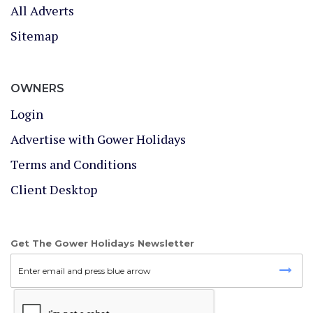
All Adverts
Sitemap
OWNERS
Login
Advertise with Gower Holidays
Terms and Conditions
Client Desktop
Get The Gower Holidays Newsletter