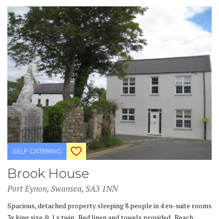
SELF CATERING
Brook House
Port Eynon, Swansea, SA3 1NN
Spacious, detached property sleeping 8 people in 4 en-suite rooms
3x king size & 1 x twin. Bed linen and towels provided. Beach,