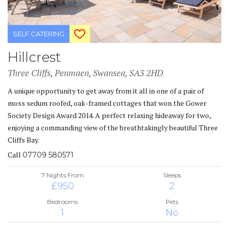
SELF CATERING
Hillcrest
Three Cliffs, Penmaen, Swansea, SA3 2HD
A unique opportunity to get away from it all in one of a pair of
moss sedum roofed, oak-framed cottages that won the Gower
Society Design Award 2014. A perfect relaxing hideaway for two,
enjoying a commanding view of the breathtakingly beautiful Three
Cliffs Bay.
Call
07709 580571
7 Nights From
Sleeps
£950
2
Bedrooms
Pets
1
No