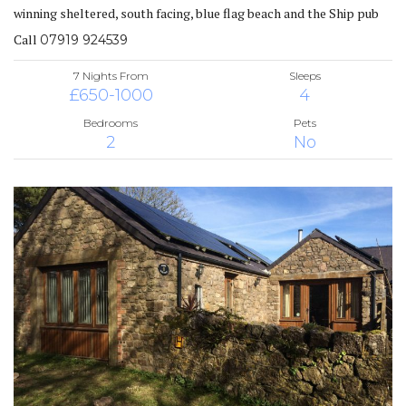
winning sheltered, south facing, blue flag beach and the Ship pub
Call
07919 924539
7 Nights From
Sleeps
£650-1000
4
Bedrooms
Pets
2
No