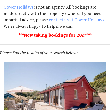
Gower Holidays
is not an agency. All bookings are
made directly with the property owners. If you need
impartial advice, please
contact us at Gower Holidays
.
We’re always happy to help if we can.
***Now taking bookings for 2027***
Please find the results of your search below: