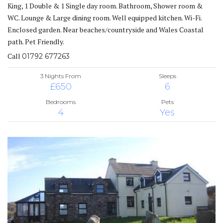
King, 1 Double & 1 Single day room. Bathroom, Shower room &
WC. Lounge & Large dining room. Well equipped kitchen. Wi-Fi.
Enclosed garden. Near beaches/countryside and Wales Coastal
path. Pet Friendly.
Call
01792 677263
3 Nights From
Sleeps
£650
6
Bedrooms
Pets
4
Yes