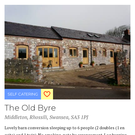
SELF CATERING
The Old Byre
Middleton, Rhossili, Swansea, SA3 1PJ
Lovely barn conversion sleeping up to 6 people (2 doubles (1 en
suite) and 1 twin). No smoking, pets by arrangement. Log burning