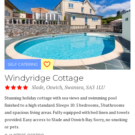
SELF CATERING
Windyridge Cottage
Slade, Oxwich, Swansea, SA3 1LU
Stunning holiday cottage with sea views and swimming pool
finished to a high standard. Sleeps 10: 5 bedrooms, 3 bathrooms
and spacious living areas. Fully equipped with bed linen and towels
provided. Easy access to Slade and Oxwich Bay. Sorry, no smoking
or pets.