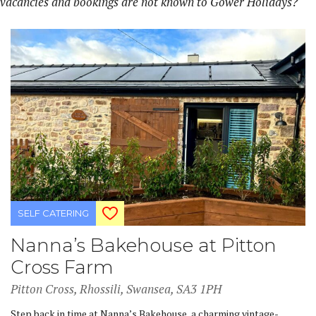
vacancies and bookings are not known to Gower Holidays?
SELF CATERING
Nanna’s Bakehouse at Pitton
Cross Farm
Pitton Cross, Rhossili, Swansea, SA3 1PH
Step back in time at Nanna’s Bakehouse, a charming vintage-