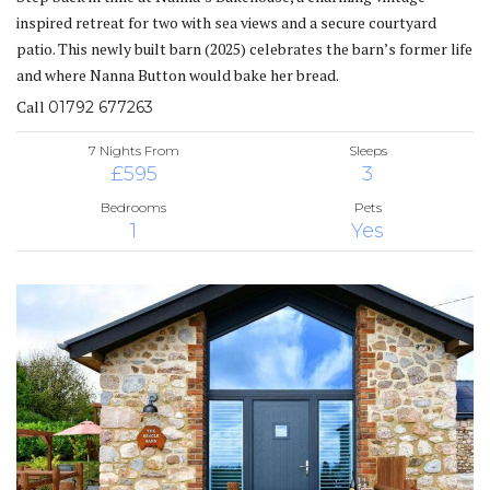
inspired retreat for two with sea views and a secure courtyard
patio. This newly built barn (2025) celebrates the barn’s former life
and where Nanna Button would bake her bread.
Call
01792 677263
7 Nights From
Sleeps
£595
3
Bedrooms
Pets
1
Yes