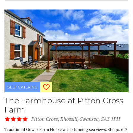
SELF CATERING
The Farmhouse at Pitton Cross
Farm
Pitton Cross, Rhossili, Swansea, SA3 1PH
Traditional Gower Farm House with stunning sea views. Sleeps 6: 2