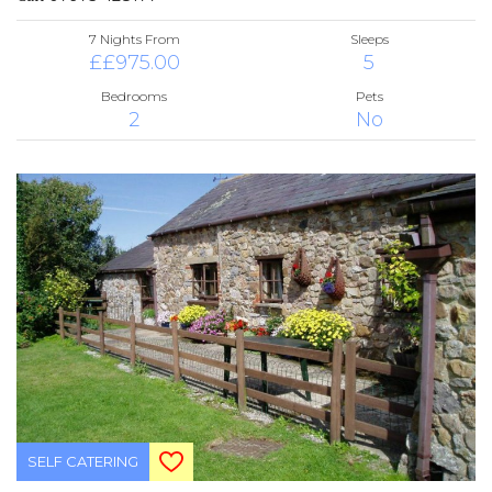
7 Nights From
Sleeps
££975.00
5
Bedrooms
Pets
2
No
SELF CATERING