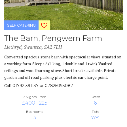
SELF CATERING
The Barn, Pengwern Farm
Llethryd, Swansea, SA2 7LH
Converted spacious stone barn with spectacular views situated on
a working farm. Sleeps 6 (1 king, 1 double and 1 twin). Vaulted
ceilings and wood burning stove. Short breaks available. Private
garden and off road parking plus electric car charge point.
Call
01792 391137 or 07825093087
7 Nights From
Sleeps
£400-1225
6
Bedrooms
Pets
3
Yes