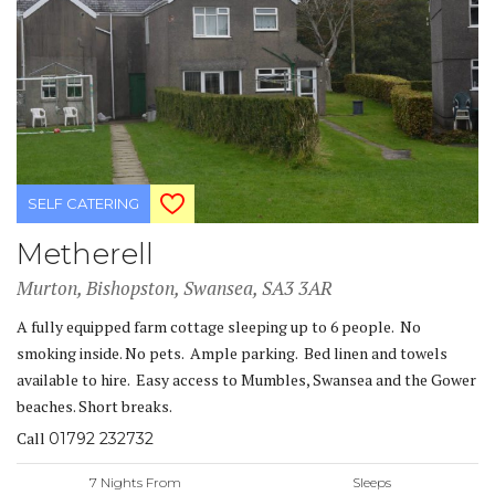
SELF CATERING
Metherell
Murton, Bishopston, Swansea, SA3 3AR
A fully equipped farm cottage sleeping up to 6 people. No
smoking inside. No pets. Ample parking. Bed linen and towels
available to hire. Easy access to Mumbles, Swansea and the Gower
beaches. Short breaks.
Call
01792 232732
7 Nights From
Sleeps