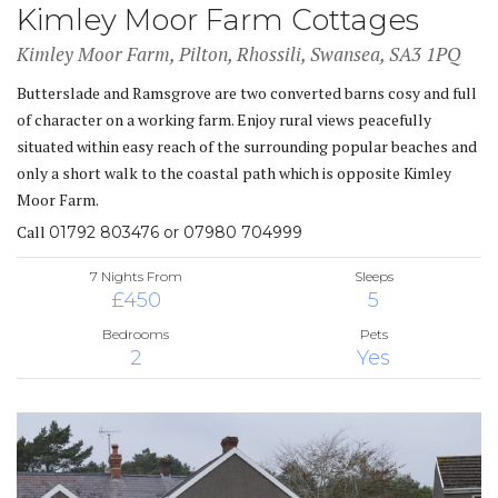
Kimley Moor Farm Cottages
Kimley Moor Farm, Pilton, Rhossili, Swansea, SA3 1PQ
Butterslade and Ramsgrove are two converted barns cosy and full
of character on a working farm. Enjoy rural views peacefully
situated within easy reach of the surrounding popular beaches and
only a short walk to the coastal path which is opposite Kimley
Moor Farm.
Call
01792 803476 or 07980 704999
7 Nights From
Sleeps
£450
5
Bedrooms
Pets
2
Yes