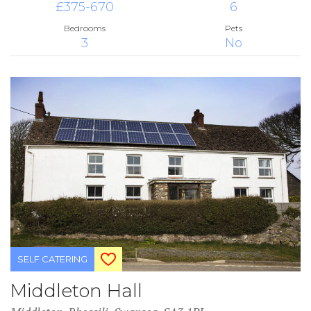
£375-670
6
Bedrooms
Pets
3
No
SELF CATERING
Middleton Hall