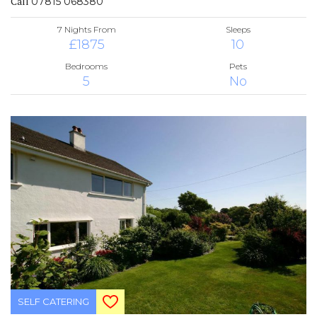
Call
07815 068380
7 Nights From
Sleeps
£1875
10
Bedrooms
Pets
5
No
SELF CATERING