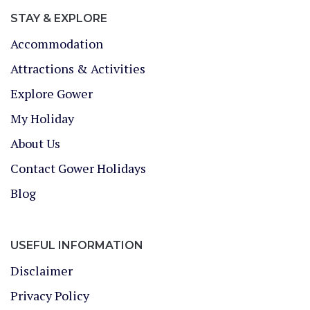
STAY & EXPLORE
Accommodation
Attractions & Activities
Explore Gower
My Holiday
About Us
Contact Gower Holidays
Blog
USEFUL INFORMATION
Disclaimer
Privacy Policy