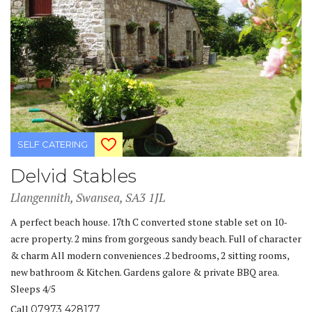
SELF CATERING
Delvid Stables
Llangennith, Swansea, SA3 1JL
A perfect beach house. 17th C converted stone stable set on 10-
acre property. 2 mins from gorgeous sandy beach. Full of character
& charm All modern conveniences .2 bedrooms, 2 sitting rooms,
new bathroom & Kitchen. Gardens galore & private BBQ area.
Sleeps 4/5
Call
07973 428177