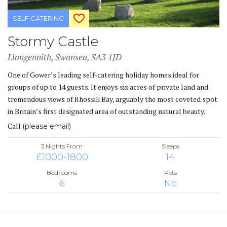
SELF CATERING
Stormy Castle
Llangennith, Swansea, SA3 1JD
One of Gower’s leading self-catering holiday homes ideal for
groups of up to 14 guests. It enjoys six acres of private land and
tremendous views of Rhossili Bay, arguably the most coveted spot
in Britain’s first designated area of outstanding natural beauty.
Call
(please email)
3 Nights From
Sleeps
£1000-1800
14
Bedrooms
Pets
6
No