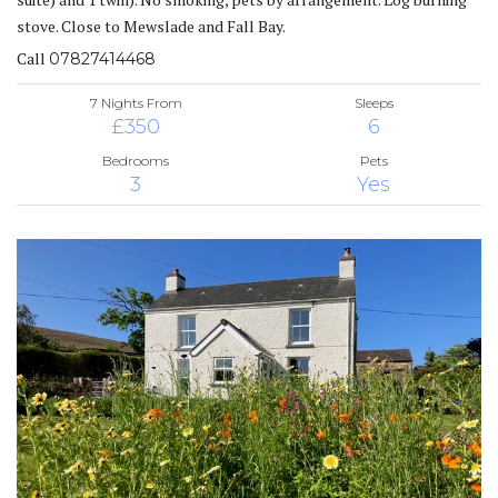
stove. Close to Mewslade and Fall Bay.
Call
07827414468
7 Nights From
Sleeps
£350
6
Bedrooms
Pets
3
Yes