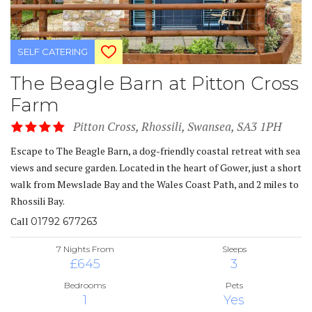
SELF CATERING
The Beagle Barn at Pitton Cross
Farm
Pitton Cross, Rhossili, Swansea, SA3 1PH
Escape to The Beagle Barn, a dog-friendly coastal retreat with sea
views and secure garden. Located in the heart of Gower, just a short
walk from Mewslade Bay and the Wales Coast Path, and 2 miles to
Rhossili Bay.
Call
01792 677263
7 Nights From
Sleeps
£645
3
Bedrooms
Pets
1
Yes