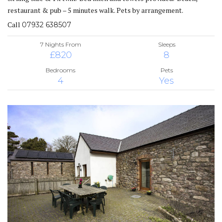
restaurant & pub – 5 minutes walk. Pets by arrangement.
Call
07932 638507
7 Nights From
Sleeps
£820
8
Bedrooms
Pets
4
Yes