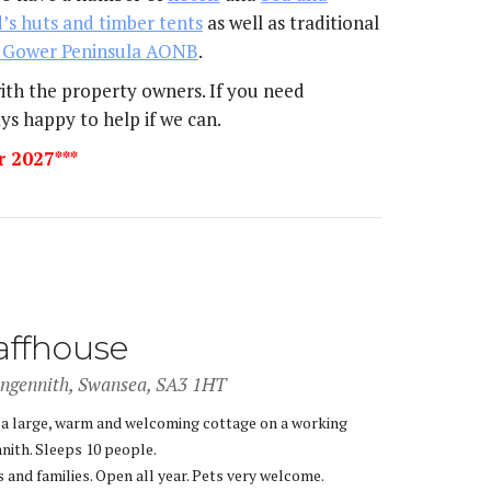
’s huts and timber tents
as well as traditional
 Gower Peninsula AONB
.
with the property owners. If you need
ys happy to help if we can.
r 2027***
affhouse
angennith, Swansea, SA3 1HT
 a large, warm and welcoming cottage on a working
nith. Sleeps 10 people.
 and families. Open all year. Pets very welcome.