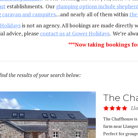
ast
establishments. Our
glamping options include shepherd
g caravan and campsites
…and nearly all of them within
the
Holidays
is not an agency. All bookings are made directly 
al advice, please
contact us at Gower Holidays
. We’re alwa
***Now taking bookings fo
find the results of your search below:
The Ch
Ll
The Chaffhouse is
farm near Llangen
Perfect for groups