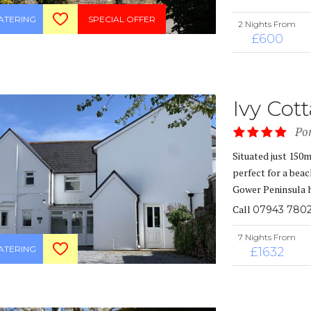
CATERING
SPECIAL OFFER
2 Nights From
£600
Ivy Cot
Po
Situated just 150
perfect for a beac
Gower Peninsula h
Call
07943 7802
7 Nights From
CATERING
£1632