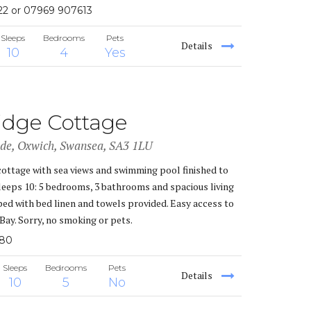
22 or 07969 907613
Sleeps
Bedrooms
Pets
Details
10
4
Yes
idge Cottage
ade, Oxwich, Swansea, SA3 1LU
cottage with sea views and swimming pool finished to
Sleeps 10: 5 bedrooms, 3 bathrooms and spacious living
ped with bed linen and towels provided. Easy access to
Bay. Sorry, no smoking or pets.
380
Sleeps
Bedrooms
Pets
Details
10
5
No