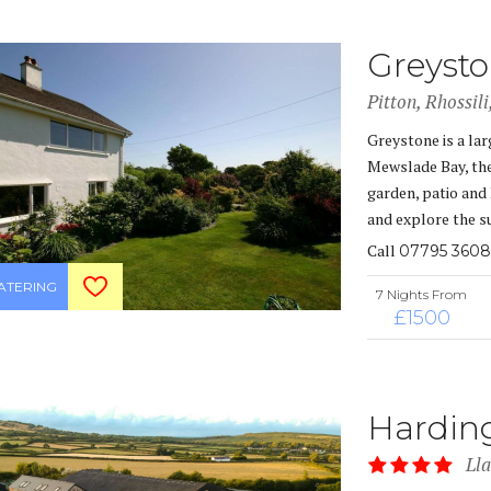
Greyst
Pitton, Rhossil
Greystone is a lar
Mewslade Bay, the
garden, patio and 
and explore the s
Call
07795 3608
CATERING
7 Nights From
£1500
Hardin
Ll