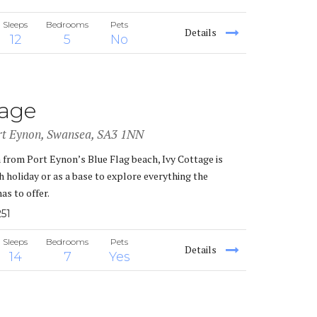
Sleeps
Bedrooms
Pets
Details
12
5
No
tage
rt Eynon, Swansea, SA3 1NN
m from Port Eynon’s Blue Flag beach, Ivy Cottage is
h holiday or as a base to explore everything the
as to offer.
51
Sleeps
Bedrooms
Pets
Details
14
7
Yes