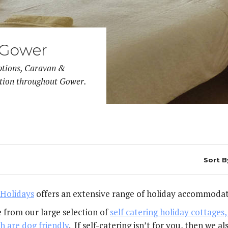
Pennard
YOUR S
 Gower
ptions, Caravan &
tion throughout Gower.
Sort B
Holidays
offers an extensive range of holiday accommodat
 from our large selection of
self catering holiday cottage
h are dog friendly
. If self-catering isn’t for you, then we 