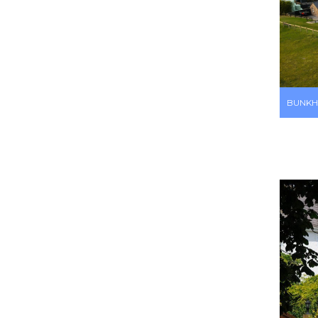
BUNKH