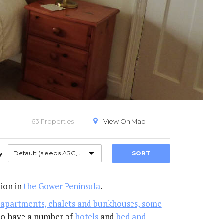
PECIAL OFFERS
VIEW ON A MAP
63 Properties
View On
Map
Default (sleeps ASC,A-Z)
y
SORT
ion in
the Gower Peninsula
.
s, apartments, chalets and bunkhouses, some
also have a number of
hotels
and
bed and