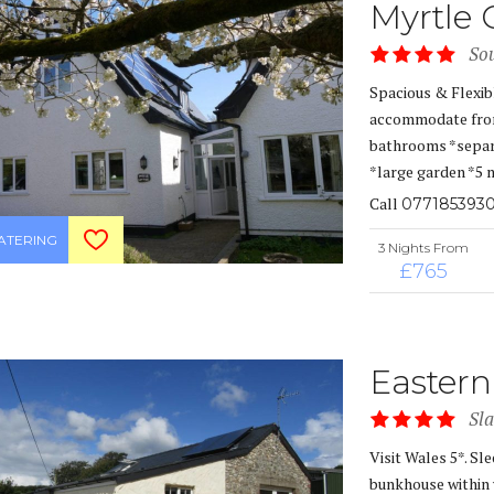
Myrtle 
So
Spacious & Flexib
accommodate from 
bathrooms *separa
*large garden *5 
Call
077185393
CATERING
3 Nights From
£765
Eastern
Sl
Visit Wales 5*. Sl
bunkhouse within 