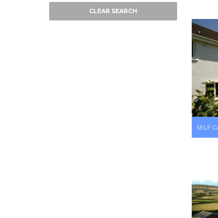
CLEAR SEARCH
SELF 