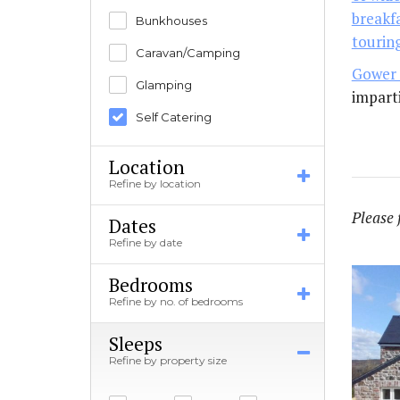
breakf
Bunkhouses
tourin
Caravan/Camping
Gower 
Glamping
imparti
Self Catering
Location
Refine by location
Please 
Dates
Refine by date
Bedrooms
Refine by no. of bedrooms
Sleeps
Refine by property size