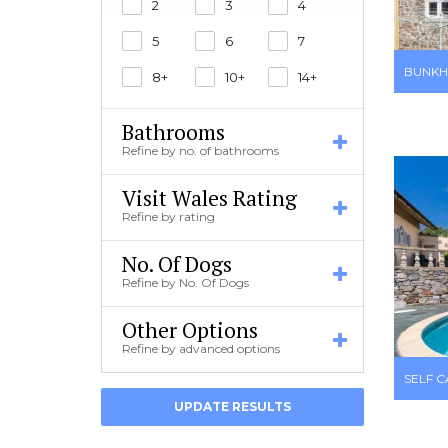
2
3
4
5
6
7
BUNKH
8+
10+
14+
Bathrooms
Refine by no. of bathrooms
Visit Wales Rating
Refine by rating
No. Of Dogs
Refine by No. Of Dogs
Other Options
Refine by advanced options
SELF 
UPDATE RESULTS