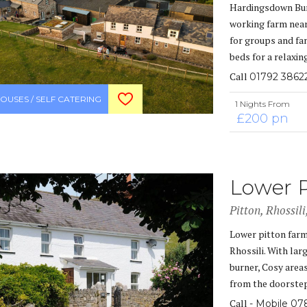
Hardingsdown Bun
working farm near
for groups and fam
beds for a relaxin
Call
01792 3862
OUSES / SELF CATERING
1 Nights From
£200 pn
Lower 
Pitton, Rhossil
Lower pitton farm
Rhossili. With la
burner, Cosy area
from the doorstep
Call
- Mobile 07