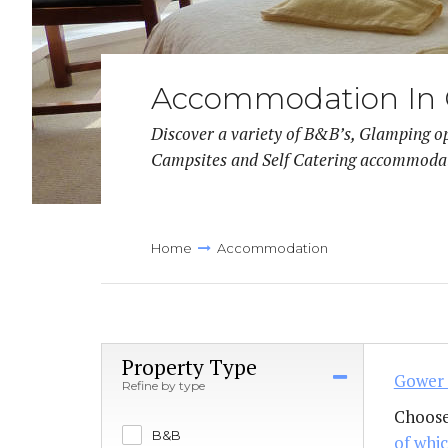
Llanmadoc
Accommodation In
Discover a variety of B&B’s, Glamping o
Campsites and Self Catering accommoda
Home
Accommodation
Property Type
Gower 
Refine by type
Choose
B&B
of whic