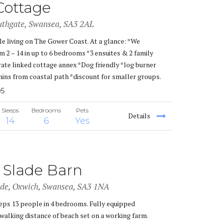
Cottage
uthgate, Swansea, SA3 2AL
le living on The Gower Coast. At a glance: *We
2 – 14 in up to 6 bedrooms *3 ensuites & 2 family
te linked cottage annex *Dog friendly *log burner
mins from coastal path *discount for smaller groups.
05
Sleeps
Bedrooms
Pets
Details
14
6
Yes
 Slade Barn
ade, Oxwich, Swansea, SA3 1NA
eeps 13 people in 4 bedrooms. Fully equipped
walking distance of beach set on a working farm.