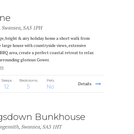
one
i, Swansea, SA3 1PH
ge, bright & airy holiday home a short walk from
 large house with countryside views, extensive
BBQ area, create a perfect coastal retreat to relax
urrounding glorious Gower.
11
Sleeps
Bedrooms
Pets
Details
12
5
No
gsdown Bunkhouse
angennith, Swansea, SA3 1HT