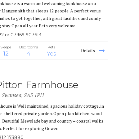
khouse is a warm and welcoming bunkhouse on a
 Llangennith that sleeps 12 people. A perfect venue
ilies to get together, with great facilities and comfy
g stay. Open all year. Pets very welcome
22 or 07969 907613
Sleeps
Bedrooms
Pets
Details
12
4
Yes
Pitton Farmhouse
i, Swansea, SA3 1PH
house is Well maintained, spacious holiday cottage, in
rge sheltered private garden. Open plan kitchen, wood
s. Beautiful Mewslade bay and country – coastal walks
. Perfect for exploring Gower.
812 173880