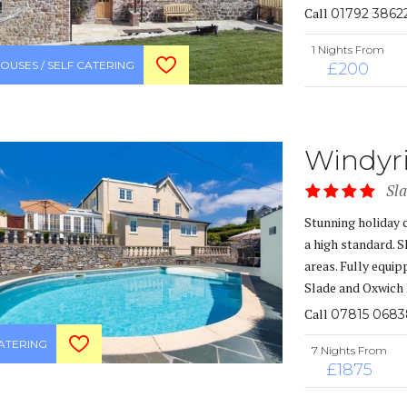
Call
01792 3862
1 Nights From
OUSES / SELF CATERING
£200
Windyr
Sl
Stunning holiday 
a high standard. 
areas. Fully equip
Slade and Oxwich 
Call
07815 068
CATERING
7 Nights From
£1875