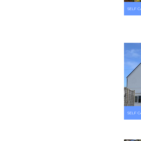
SELF 
SELF 