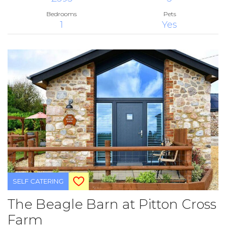
Bedrooms
Pets
1
Yes
SELF CATERING
The Beagle Barn at Pitton Cross
Farm