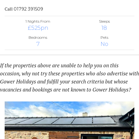
Call
01792 391509
1 Nights From
Sleeps
£525pn
18
Bedrooms
Pets
7
No
If the properties above are unable to help you on this
occasion, why not try these properties who also advertise with
Gower Holidays and fulfill your search criteria but whose
vacancies and bookings are not known to Gower Holidays?