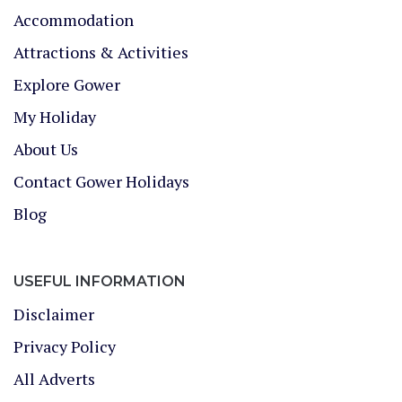
Accommodation
Attractions & Activities
Explore Gower
My Holiday
About Us
Contact Gower Holidays
Blog
USEFUL INFORMATION
Disclaimer
Privacy Policy
All Adverts