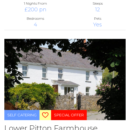
1 Nights From
Sleeps
£200 pn
12
Bedrooms
Pets
4
Yes
SELF CATERING
SPECIAL OFFER
Lower Pitton Farmhouse