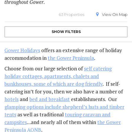
throughout Gower.
63 Properties
View On
Map
SHOW
FILTERS
Gower Holidays
offers an extensive range of holiday
accommodation in
the Gower Peninsula
.
Choose from our large selection of
self catering
holiday cottages, apartments, chalets and
bunkhouses, some of which are dog friendly
. If self-
catering isn’t for you, then we also have a number of
hotels
and
bed and breakfast
establishments. Our
glamping options include shepherd’s huts and timber
tents
as well as traditional
touring caravan and
campsites
…and nearly all of them within
the Gower
Peninsula AONB
.