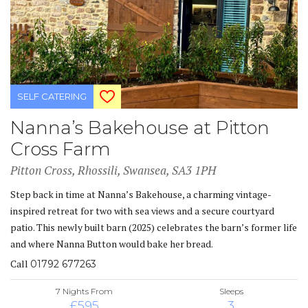
SELF CATERING
Nanna’s Bakehouse at Pitton
Cross Farm
Pitton Cross, Rhossili, Swansea, SA3 1PH
Step back in time at Nanna’s Bakehouse, a charming vintage-
inspired retreat for two with sea views and a secure courtyard
patio. This newly built barn (2025) celebrates the barn’s former life
and where Nanna Button would bake her bread.
Call
01792 677263
7 Nights From
Sleeps
£595
3