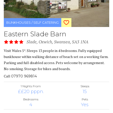
BUNKHOUSES / SELF CATERING
Eastern Slade Barn
Slade, Oxwich, Swansea, SA3 1NA
Visit Wales 5*. Sleeps 13 people in 4 bedrooms. Fully equipped
bunkhouse within walking distance of beach set on a working farm.
Parking and full disabled access. Pets welcome by arrangement.
No smoking. Storage for bikes and boards.
Call
07970 969814
1 Nights From
Sleeps
££20 pppn.
15
Bedrooms
Pets
4
Yes