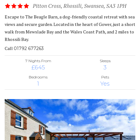
Pitton Cross, Rhossili, Swansea, SA3 1PH
Escape to The Beagle Barn, a dog-friendly coastal retreat with sea
views and secure garden. Located in the heart of Gower, just a short
walk from Mewslade Bay and the Wales Coast Path, and 2 miles to
Rhossili Bay.
Call
01792 677263
7 Nights From
Sleeps
£645
3
Bedrooms
Pets
1
Yes