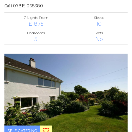
Call
07815 068380
7 Nights From
Sleeps
£1875
10
Bedrooms
Pets
5
No
SELF CATERING