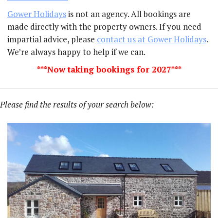
Gower Holidays
is not an agency. All bookings are
made directly with the property owners. If you need
impartial advice, please
contact us at Gower Holidays
.
We’re always happy to help if we can.
***Now taking bookings for 2027***
Please find the results of your search below: