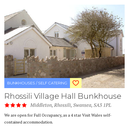
BUNKHOUSES / SELF CATERING
Rhossili Village Hall Bunkhouse
Middleton, Rhossili, Swansea, SA3 1PL
We are open for Full Occupancy, as a 4 star Visit Wales self-
contained accommodation.