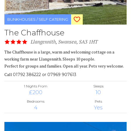
BUNKHOUSES / SELF CATERING
The Chaffhouse
Llangennith, Swansea, SA3 1HT
The Chaffhouse is a large, warm and welcoming cottage on a
working farm near Llangennith. Sleeps 10 people.
Perfect for groups and families. Open all year. Pets very welcome.
Call
01792 386222 or 07969 907613
1 Nights From
Sleeps
£200
10
Bedrooms
Pets
4
Yes