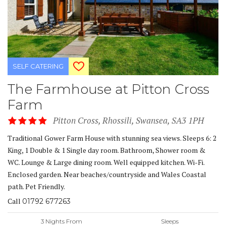
SELF CATERING
The Farmhouse at Pitton Cross
Farm
Pitton Cross, Rhossili, Swansea, SA3 1PH
Traditional Gower Farm House with stunning sea views. Sleeps 6: 2
King, 1 Double & 1 Single day room. Bathroom, Shower room &
WC. Lounge & Large dining room. Well equipped kitchen. Wi-Fi.
Enclosed garden. Near beaches/countryside and Wales Coastal
path. Pet Friendly.
Call
01792 677263
3 Nights From
Sleeps