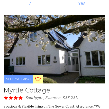
7
Yes
SELF CATERING
Myrtle Cottage
Southgate, Swansea, SA3 2AL
Spacious & Flexible living on The Gower Coast. At a glance: *We