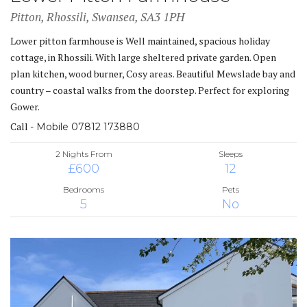
Pitton, Rhossili, Swansea, SA3 1PH
Lower pitton farmhouse is Well maintained, spacious holiday
cottage, in Rhossili. With large sheltered private garden. Open
plan kitchen, wood burner, Cosy areas. Beautiful Mewslade bay and
country – coastal walks from the doorstep. Perfect for exploring
Gower.
Call
- Mobile 07812 173880
2 Nights From
Sleeps
£600
12
Bedrooms
Pets
5
No