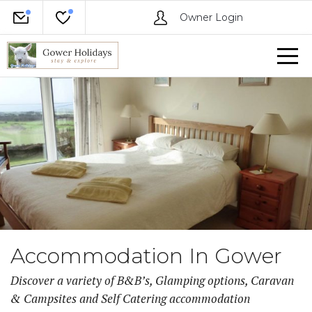
Owner Login
Accommodation In Gower
Discover a variety of B&B’s, Glamping options, Caravan
& Campsites and Self Catering accommodation