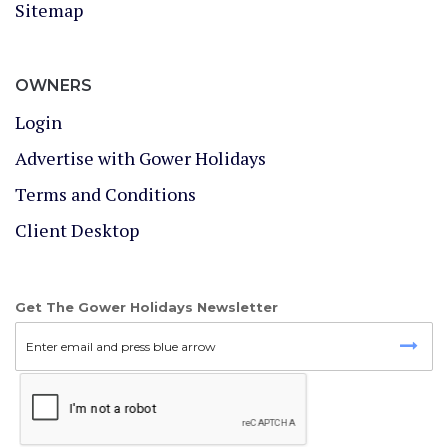
Sitemap
OWNERS
Login
Advertise with Gower Holidays
Terms and Conditions
Client Desktop
Get The Gower Holidays Newsletter