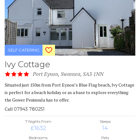
SELF CATERING
Ivy Cottage
Port Eynon, Swansea, SA3 1NN
Situated just 150m from Port Eynon’s Blue Flag beach, Ivy Cottage
is perfect for a beach holiday or as a base to explore everything
the Gower Peninsula has to offer.
Call
07943 780251
7 Nights From
Sleeps
£1632
14
Bedrooms
Pets