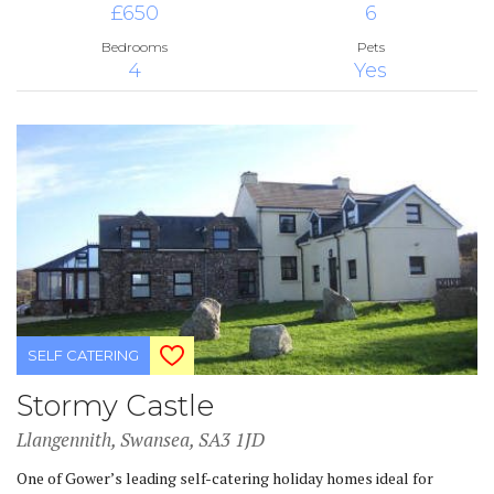
£650
6
Bedrooms
Pets
4
Yes
SELF CATERING
Stormy Castle
Llangennith, Swansea, SA3 1JD
One of Gower’s leading self-catering holiday homes ideal for