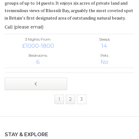
groups of up to 14 guests. It enjoys six acres of private land and
tremendous views of Rhossili Bay, arguably the most coveted spot
in Britain’s first designated area of outstanding natural beauty.
Call
(please email)
3 Nights From
Sleeps
£1000-1800
14
Bedrooms
Pets
6
No
1
2
3
STAY & EXPLORE