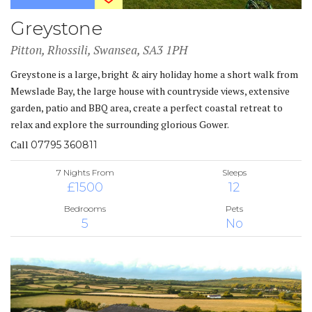
Greystone
Pitton, Rhossili, Swansea, SA3 1PH
Greystone is a large, bright & airy holiday home a short walk from
Mewslade Bay, the large house with countryside views, extensive
garden, patio and BBQ area, create a perfect coastal retreat to
relax and explore the surrounding glorious Gower.
Call
07795 360811
7 Nights From
Sleeps
£1500
12
Bedrooms
Pets
5
No