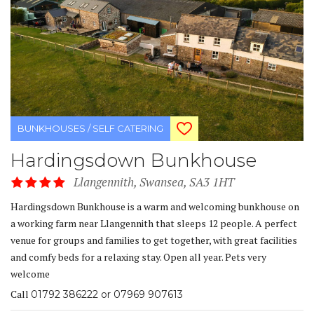
BUNKHOUSES / SELF CATERING
Hardingsdown Bunkhouse
Llangennith, Swansea, SA3 1HT
Hardingsdown Bunkhouse is a warm and welcoming bunkhouse on
a working farm near Llangennith that sleeps 12 people. A perfect
venue for groups and families to get together, with great facilities
and comfy beds for a relaxing stay. Open all year. Pets very
welcome
Call
01792 386222 or 07969 907613