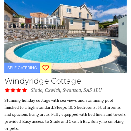
SELF CATERING
Windyridge Cottage
Slade, Oxwich, Swansea, SA3 1LU
Stunning holiday cottage with sea views and swimming pool
finished to a high standard. Sleeps 10: 5 bedrooms, 3 bathrooms
and spacious living areas. Fully equipped with bed linen and towels
provided. Easy access to Slade and Oxwich Bay. Sorry, no smoking
or pets.