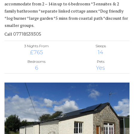
accommodate from 2 – 14 in up to 6 bedrooms *3 ensuites & 2
family bathrooms *separate linked cottage annex *Dog friendly
*log burner *large garden *5 mins from coastal path *discount for
smaller groups.
Call
07718539305
3 Nights From
Sleeps
£765
14
Bedrooms
Pets
6
Yes