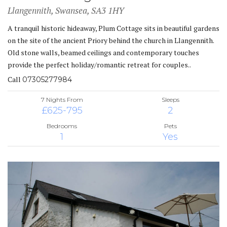
Llangennith, Swansea, SA3 1HY
A tranquil historic hideaway, Plum Cottage sits in beautiful gardens
on the site of the ancient Priory behind the church in Llangennith.
Old stone walls, beamed ceilings and contemporary touches
provide the perfect holiday/romantic retreat for couples..
Call
07305277984
7 Nights From
Sleeps
£625-795
2
Bedrooms
Pets
1
Yes