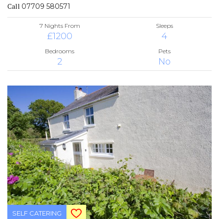
Call
07709 580571
7 Nights From
Sleeps
£1200
4
Bedrooms
Pets
2
No
SELF CATERING