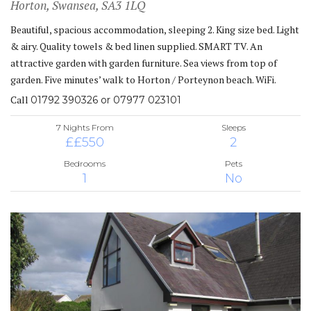
Horton, Swansea, SA3 1LQ
Beautiful, spacious accommodation, sleeping 2. King size bed. Light
& airy. Quality towels & bed linen supplied. SMART TV. An
attractive garden with garden furniture. Sea views from top of
garden. Five minutes’ walk to Horton / Porteynon beach. WiFi.
Call
01792 390326 or 07977 023101
7 Nights From
Sleeps
££550
2
Bedrooms
Pets
1
No