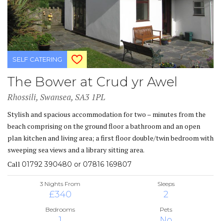
SELF CATERING
The Bower at Crud yr Awel
Rhossili, Swansea, SA3 1PL
Stylish and spacious accommodation for two – minutes from the
beach comprising on the ground floor a bathroom and an open
plan kitchen and living area; a first floor double/twin bedroom with
sweeping sea views and a library sitting area.
Call
01792 390480 or 07816 169807
3 Nights From
Sleeps
£340
2
Bedrooms
Pets
1
No