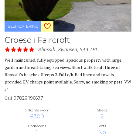
SELF CATERING
Croeso i Faircroft
Rhossili, Swansea, SA3 1PL
Well maintained, fully equipped, spacious property with large
garden and breathtaking sea views. Short walk to all three of
Rhossili’s beaches. Sleeps 2. Full c/h. Bed linen and towels
provided. EV charge point available. Sorry, no smoking or pets. VW
5*.
Call
07826 196697
3 Nights From
Sleeps
£300
2
Bedrooms
Pets
1
No