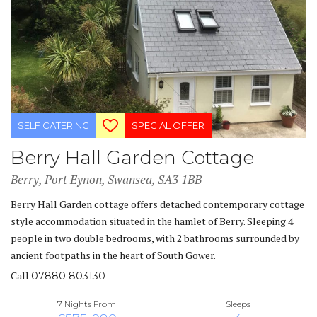
SELF CATERING
SPECIAL OFFER
Berry Hall Garden Cottage
Berry, Port Eynon, Swansea, SA3 1BB
Berry Hall Garden cottage offers detached contemporary cottage
style accommodation situated in the hamlet of Berry. Sleeping 4
people in two double bedrooms, with 2 bathrooms surrounded by
ancient footpaths in the heart of South Gower.
Call
07880 803130
7 Nights From
Sleeps