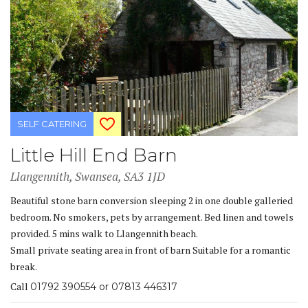
SELF CATERING
Little Hill End Barn
Llangennith, Swansea, SA3 1JD
Beautiful stone barn conversion sleeping 2 in one double galleried
bedroom. No smokers, pets by arrangement. Bed linen and towels
provided. 5 mins walk to Llangennith beach.
Small private seating area in front of barn Suitable for a romantic
break.
Call
01792 390554 or 07813 446317