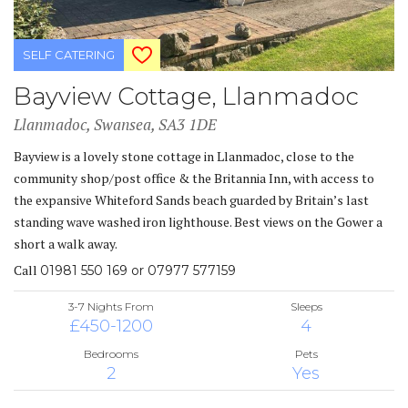
SELF CATERING
Bayview Cottage, Llanmadoc
Llanmadoc, Swansea, SA3 1DE
Bayview is a lovely stone cottage in Llanmadoc, close to the
community shop/post office & the Britannia Inn, with access to
the expansive Whiteford Sands beach guarded by Britain’s last
standing wave washed iron lighthouse. Best views on the Gower a
short a walk away.
Call
01981 550 169 or 07977 577159
3-7 Nights From
Sleeps
£450-1200
4
Bedrooms
Pets
2
Yes