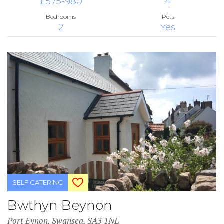
£575-980
4
Bedrooms
Pets
2
Yes
SELF CATERING
Bwthyn Beynon
Port Eynon, Swansea, SA3 1NL