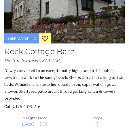
SELF CATERING
Rock Cottage Barn
Horton, Swansea, SA3 1LB
Newly converted to an exceptionally high standard. Fabulous sea
view. 5 min walk to the sandy beach. Sleeps 2 in either a king or twin
beds. W/machine, dishwasher, double oven, super walk in power
shower. Sheltered patio area, off road parking. Linen & towels
provided
Call
01792 390218
7 Nights From
Sleeps
£450 - 695
2