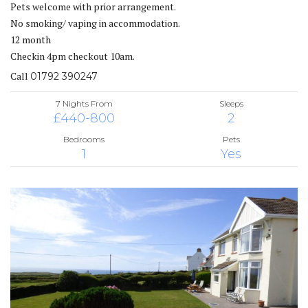
Pets welcome with prior arrangement.
No smoking/ vaping in accommodation.
12 month
Checkin 4pm checkout 10am.
Call
01792 390247
7 Nights From
Sleeps
£440-800
2
Bedrooms
Pets
1
Yes