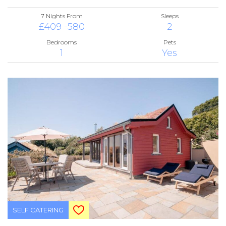
7 Nights From
Sleeps
£409 -580
2
Bedrooms
Pets
1
Yes
SELF CATERING