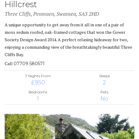
Hillcrest
Three Cliffs, Penmaen, Swansea, SA3 2HD
A unique opportunity to get away from it all in one of a pair of
moss sedum roofed, oak-framed cottages that won the Gower
Society Design Award 2014. A perfect relaxing hideaway for two,
enjoying a commanding view of the breathtakingly beautiful Three
Cliffs Bay.
Call
07709 580571
7 Nights From
Sleeps
£950
2
Bedrooms
Pets
1
No