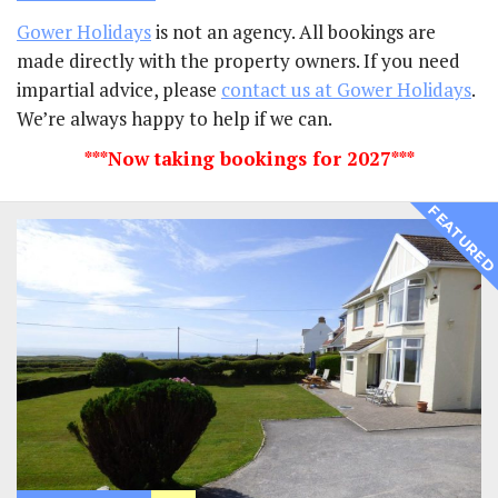
Gower Holidays
is not an agency. All bookings are
made directly with the property owners. If you need
impartial advice, please
contact us at Gower Holidays
.
We’re always happy to help if we can.
***Now taking bookings for 2027***
FEATURE