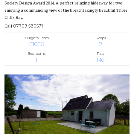
Society Design Award 2014. A perfect relaxing hideaway for two,
enjoying a commanding view of the breathtakingly beautiful Three
Cliffs Bay.
Call
07709 580571
7 Nights From
Sleeps
£1050
2
Bedrooms
Pets
1
No