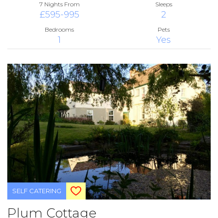
7 Nights From
Sleeps
£595-995
2
Bedrooms
Pets
1
Yes
SELF CATERING
Plum Cottage