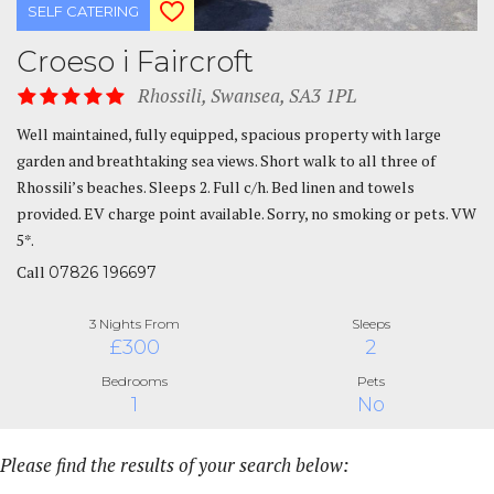
SELF CATERING
Croeso i Faircroft
Rhossili, Swansea, SA3 1PL
Well maintained, fully equipped, spacious property with large
garden and breathtaking sea views. Short walk to all three of
Rhossili’s beaches. Sleeps 2. Full c/h. Bed linen and towels
provided. EV charge point available. Sorry, no smoking or pets. VW
5*.
Call
07826 196697
3 Nights From
Sleeps
£300
2
Bedrooms
Pets
1
No
Please find the results of your search below: