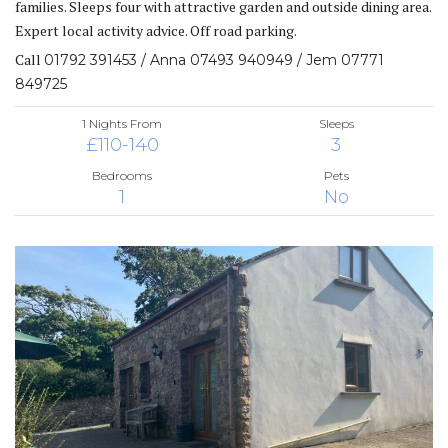
families. Sleeps four with attractive garden and outside dining area.
Expert local activity advice. Off road parking.
Call
01792 391453 / Anna 07493 940949 / Jem 07771
849725
1 Nights From
Sleeps
£110-140
3
Bedrooms
Pets
1
No