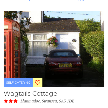
SELF CATERING
Wagtails Cottage
Llanmadoc, Swansea, SA3 1DE