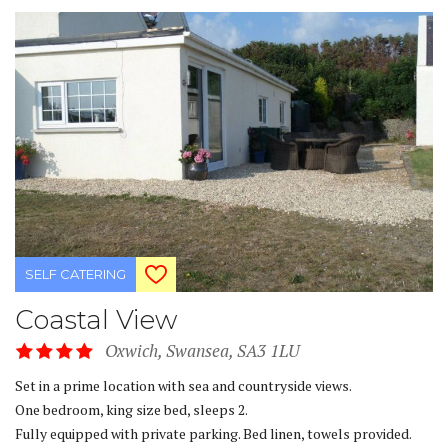
SELF CATERING
Coastal View
Oxwich, Swansea, SA3 1LU
Set in a prime location with sea and countryside views.
One bedroom, king size bed, sleeps 2.
Fully equipped with private parking. Bed linen, towels provided.