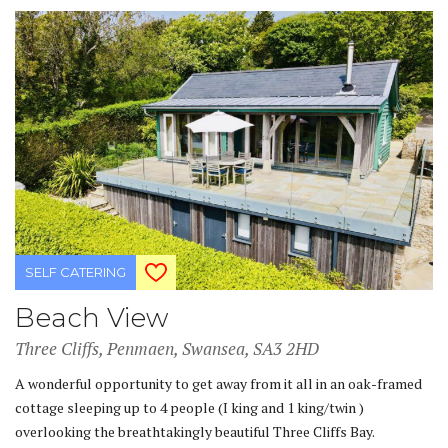
SELF CATERING
Beach View
Three Cliffs, Penmaen, Swansea, SA3 2HD
A wonderful opportunity to get away from it all in an oak-framed
cottage sleeping up to 4 people (I king and 1 king/twin )
overlooking the breathtakingly beautiful Three Cliffs Bay.