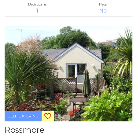
Bedrooms
Pets
1
No
SELF CATERING
Rossmore