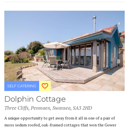
SELF CATERING
Dolphin Cottage
Three Cliffs, Penmaen, Swansea, SA3 2HD
A unique opportunity to get away from it all in one of a pair of
moss sedum roofed, oak-framed cottages that won the Gower