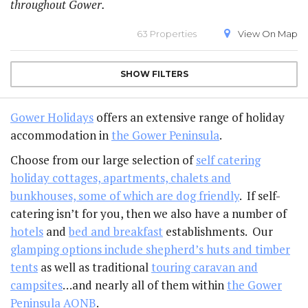
throughout Gower.
63 Properties
View On
Map
SHOW
FILTERS
Gower Holidays
offers an extensive range of holiday
accommodation in
the Gower Peninsula
.
Choose from our large selection of
self catering
holiday cottages, apartments, chalets and
bunkhouses, some of which are dog friendly
. If self-
catering isn’t for you, then we also have a number of
hotels
and
bed and breakfast
establishments. Our
glamping options include shepherd’s huts and timber
tents
as well as traditional
touring caravan and
campsites
…and nearly all of them within
the Gower
Peninsula AONB
.