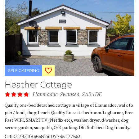
SELF CATERING
Heather Cottage
Llanmadoc, Swansea, SA3 1DE
Quality one-bed detached cottage in village of Llanmadoc, walk to
pub / food, shop, beach. Quality En-suite bedroom. Logburner, Free
Fast WIFI, SMART TV (Netflix etc), washer, dryer, d/washer, dog
secure garden, sun patio, O/R parking. Dbl Sofa bed. Dog friendly.
Call
01792 386668 or 07795 177663