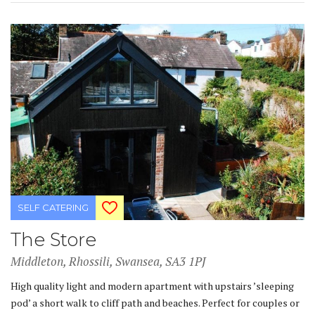
SELF CATERING
The Store
Middleton, Rhossili, Swansea, SA3 1PJ
High quality light and modern apartment with upstairs ’sleeping
pod’ a short walk to cliff path and beaches. Perfect for couples or