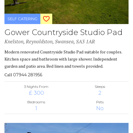
SELF CATERING
Gower Countryside Studio Pad
Knelston, Reynoldston, Swansea, SA3 1AR
Modern renovated Countryside Studio Pad suitable for couples.
Kitchen space and bathroom with large shower. Independent
garden and patio area. Bed linen and towels provided.
Call
07944 281956
3 Nights From
Sleeps
£ 300
2
Bedrooms
Pets
1
No