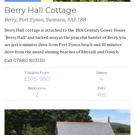
Berry Hall Cottage
Berry, Port Eynon, Swansea, SA3 1BB
Berry Hall cottage is attached to the 18th Century Gower House
‘Berry Hall’ and tucked away in the peaceful hamlet of Berry, you
are just 6 minutes drive from Port Eynon beach and 10 minutes’
drive from the award winning beaches of Rhossili and Oxwich.
Call
07880 803130
7 Nights From
Sleeps
£575-980
4
Bedrooms
Pets
2
Yes