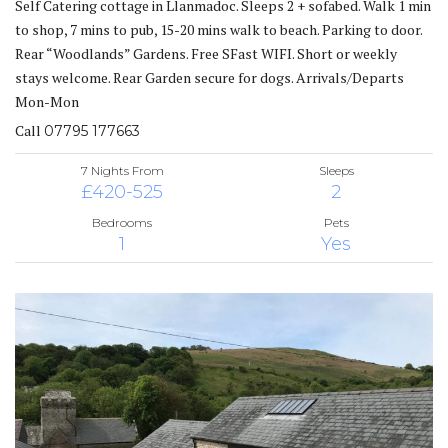
Self Catering cottage in Llanmadoc. Sleeps 2 + sofabed. Walk 1 min
to shop, 7 mins to pub, 15-20 mins walk to beach. Parking to door.
Rear “Woodlands” Gardens. Free SFast WIFI. Short or weekly
stays welcome. Rear Garden secure for dogs. Arrivals/Departs
Mon-Mon
Call
07795 177663
7 Nights From
Sleeps
£420-525
2
Bedrooms
Pets
1
Yes