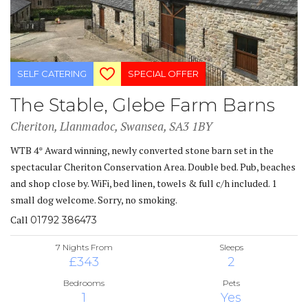
SELF CATERING
SPECIAL OFFER
The Stable, Glebe Farm Barns
Cheriton, Llanmadoc, Swansea, SA3 1BY
WTB 4* Award winning, newly converted stone barn set in the
spectacular Cheriton Conservation Area. Double bed. Pub, beaches
and shop close by. WiFi, bed linen, towels & full c/h included. 1
small dog welcome. Sorry, no smoking.
Call
01792 386473
7 Nights From
Sleeps
£343
2
Bedrooms
Pets
1
Yes