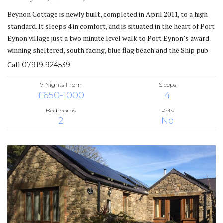
Beynon Cottage is newly built, completed in April 2011, to a high
standard. It sleeps 4 in comfort, and is situated in the heart of Port
Eynon village just a two minute level walk to Port Eynon’s award
winning sheltered, south facing, blue flag beach and the Ship pub
Call
07919 924539
7 Nights From
Sleeps
£650-1000
4
Bedrooms
Pets
2
No