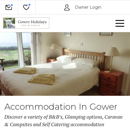
Owner Login
Accommodation In Gower
Discover a variety of B&B’s, Glamping options, Caravan
& Campsites and Self Catering accommodation