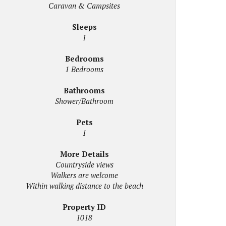
Caravan & Campsites
Sleeps
1
Bedrooms
1 Bedrooms
Bathrooms
Shower/Bathroom
Pets
1
More Details
Countryside views
Walkers are welcome
Within walking distance to the beach
Property ID
1018