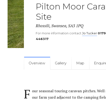
Llanmadoc
Pilton Moor Car
Site
Rhossili, Swansea, SA3 1PQ
For more information contact
Jo Tucker
0179
446317
Overview
Gallery
Map
Enquir
F
our seasonal touring caravan pitches. Well s
our farm yard adjacent to the camping fiel