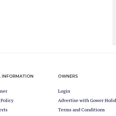
L INFORMATION
OWNERS
imer
Login
 Policy
Advertise with Gower Holi
erts
Terms and Conditions