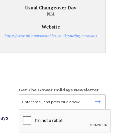
Usual Changeover Day
N/A
Website
https://www.piltonmoorstables.co.uk/touring-caravans
Get The Gower Holidays Newsletter
days