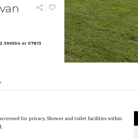
Pennard
avan
YOUR S
2 390554 or 07813
e
creened for privacy. Shower and toilet facilities within
d.