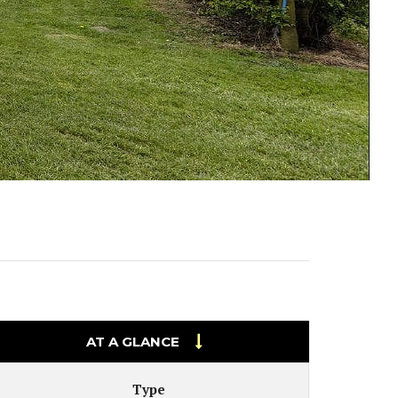
PECIAL OFFERS
VIEW ON A MAP
AT A GLANCE
Type