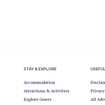
STAY & EXPLORE
USEFU
Accommodation
Discla
Attractions & Activities
Privacy
Explore Gower
All Adv