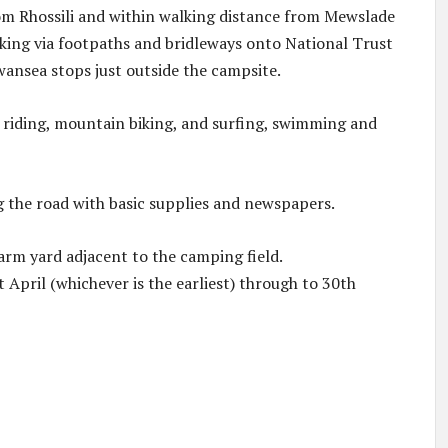
from Rhossili and within walking distance from Mewslade
alking via footpaths and bridleways onto National Trust
wansea stops just outside the campsite.
, riding, mountain biking, and surfing, swimming and
g the road with basic supplies and newspapers.
farm yard adjacent to the camping field.
t April (whichever is the earliest) through to 30th