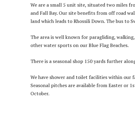
We are a small 5 unit site, situated two miles 
and Fall Bay. Our site benefits from off road w
land which leads to Rhossili Down. The bus to S
The area is well known for paragliding, walking
other water sports on our Blue Flag Beaches.
There is a seasonal shop 150 yards further alon
We have shower and toilet facilities within our 
Seasonal pitches are available from Easter or 1s
October.