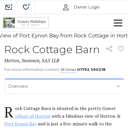
Owner Login
Rock Cottage Barn
Horton, Swansea, SA3 1LB
For more information contact
Jill Jones
01792 390218
Overview
R
ock Cottage Barn is situated in the pretty Gower
village of Horton
with a fabulous view of Horton &
Port Eynon Bay
and is just a five-minute walk to the