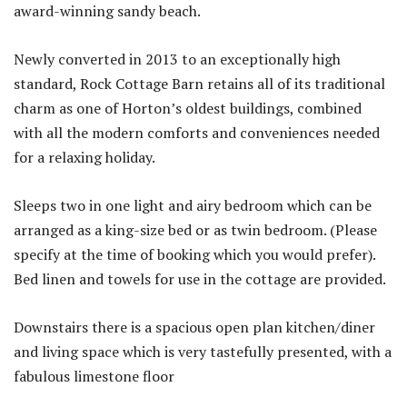
award-winning sandy beach.
Newly converted in 2013 to an exceptionally high
standard, Rock Cottage Barn retains all of its traditional
charm as one of Horton’s oldest buildings, combined
with all the modern comforts and conveniences needed
for a relaxing holiday.
Sleeps two in one light and airy bedroom which can be
arranged as a king-size bed or as twin bedroom. (Please
specify at the time of booking which you would prefer).
Bed linen and towels for use in the cottage are provided.
Downstairs there is a spacious open plan kitchen/diner
and living space which is very tastefully presented, with a
fabulous limestone floor