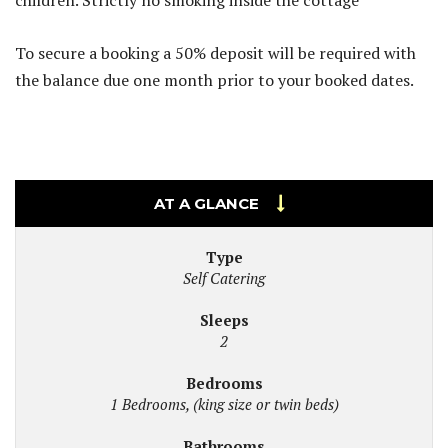
children. Strictly no smoking inside the cottage
To secure a booking a 50% deposit will be required with
the balance due one month prior to your booked dates.
AT A GLANCE
Type
Self Catering
Sleeps
2
Bedrooms
1 Bedrooms, (king size or twin beds)
Bathrooms