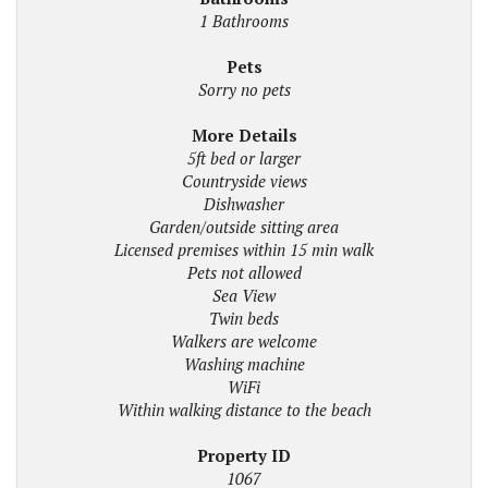
1 Bathrooms
Pets
Sorry no pets
More Details
5ft bed or larger
Countryside views
Dishwasher
Garden/outside sitting area
Licensed premises within 15 min walk
Pets not allowed
Sea View
Twin beds
Walkers are welcome
Washing machine
WiFi
Within walking distance to the beach
Property ID
1067