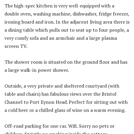
The high-spec kitchen is very well-equipped with a
double oven, washing machine, dishwasher, fridge freezer,
ironing board and iron. In the adjacent living area there is
a dining table which pulls out to seat up to four people, a
very comfy sofa and an armchair and a large plasma
screen TV.
The shower room is situated on the ground floor and has
a large walk-in power shower.
Outside, a very private and sheltered courtyard (with
table and chairs) has fabulous views over the Bristol
Channel to Port Eynon Head. Perfect for sitting out with
a cold beer or a chilled glass of wine on a warm evening.
Off-road parking for one car. Wifi. Sorry no pets or