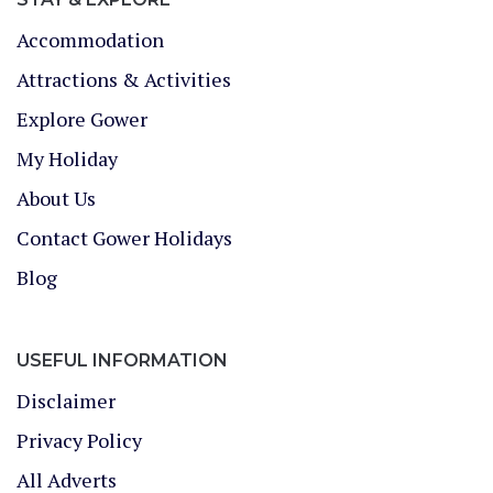
Accommodation
Attractions & Activities
Explore Gower
My Holiday
About Us
Contact Gower Holidays
Blog
USEFUL INFORMATION
Disclaimer
Privacy Policy
All Adverts