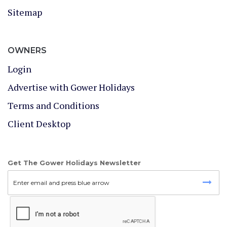
Sitemap
OWNERS
Login
Advertise with Gower Holidays
Terms and Conditions
Client Desktop
Get The Gower Holidays Newsletter