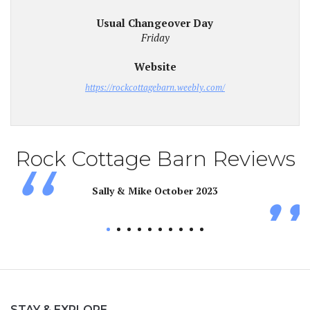
Usual Changeover Day
Friday
Website
https://rockcottagebarn.weebly.com/
Rock Cottage Barn Reviews
Sally & Mike October 2023
d
STAY & EXPLORE