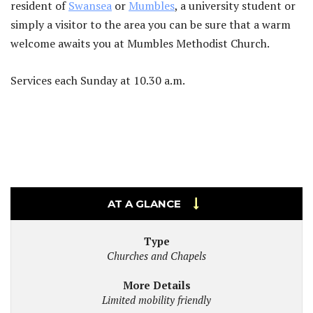
resident of
Swansea
or
Mumbles
, a university student or
simply a visitor to the area you can be sure that a warm
welcome awaits you at Mumbles Methodist Church.
Services each Sunday at 10.30 a.m.
AT A GLANCE
Type
Churches and Chapels
More Details
Limited mobility friendly