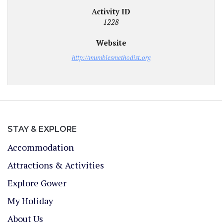
Activity ID
1228
Website
http://mumblesmethodist.org
STAY & EXPLORE
Accommodation
Attractions & Activities
Explore Gower
My Holiday
About Us