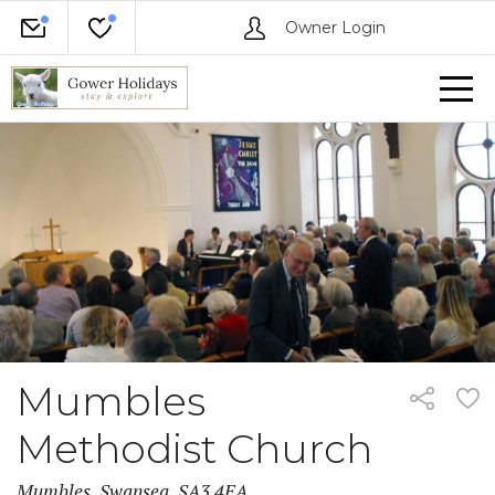
Owner Login
Mumbles
Methodist Church
Mumbles, Swansea, SA3 4EA