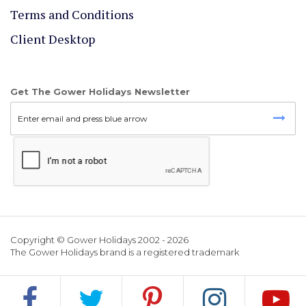
Terms and Conditions
Client Desktop
Get The Gower Holidays Newsletter
Copyright © Gower Holidays 2002 - 2026
The Gower Holidays brand is a registered trademark