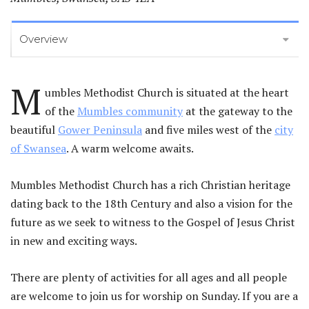
Overview
M
umbles Methodist Church is situated at the heart
of the
Mumbles community
at the gateway to the
beautiful
Gower Peninsula
and five miles west of the
city
of Swansea
. A warm welcome awaits.
Mumbles Methodist Church has a rich Christian heritage
dating back to the 18th Century and also a vision for the
future as we seek to witness to the Gospel of Jesus Christ
in new and exciting ways.
There are plenty of activities for all ages and all people
are welcome to join us for worship on Sunday. If you are a