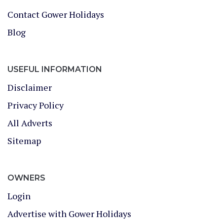
Contact Gower Holidays
Blog
USEFUL INFORMATION
Disclaimer
Privacy Policy
All Adverts
Sitemap
OWNERS
Login
Advertise with Gower Holidays