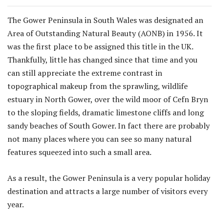
The Gower Peninsula in South Wales was designated an
Area of Outstanding Natural Beauty (AONB) in 1956. It
was the first place to be assigned this title in the UK.
Thankfully, little has changed since that time and you
can still appreciate the extreme contrast in
topographical makeup from the sprawling, wildlife
estuary in North Gower, over the wild moor of Cefn Bryn
to the sloping fields, dramatic limestone cliffs and long
sandy beaches of South Gower. In fact there are probably
not many places where you can see so many natural
features squeezed into such a small area.
As a result, the Gower Peninsula is a very popular holiday
destination and attracts a large number of visitors every
year.