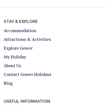
STAY & EXPLORE
Accommodation
Attractions & Activities
Explore Gower
My Holiday
About Us
Contact Gower Holidays
Blog
USEFUL INFORMATION