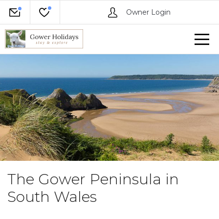
Owner Login
The Gower Peninsula in
South Wales