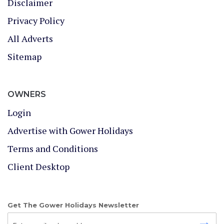
Disclaimer
Privacy Policy
All Adverts
Sitemap
OWNERS
Login
Advertise with Gower Holidays
Terms and Conditions
Client Desktop
Get The Gower Holidays Newsletter