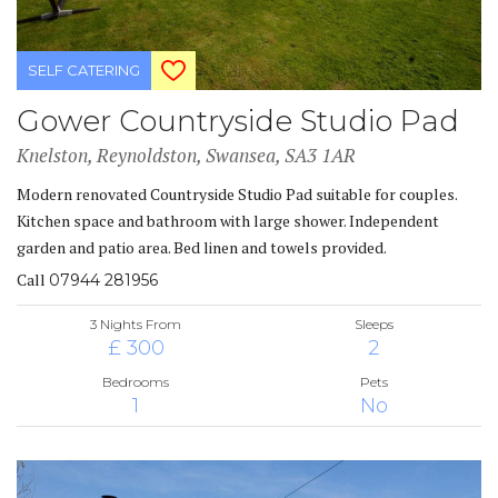
SELF CATERING
Gower Countryside Studio Pad
Knelston, Reynoldston, Swansea, SA3 1AR
Modern renovated Countryside Studio Pad suitable for couples.
Kitchen space and bathroom with large shower. Independent
garden and patio area. Bed linen and towels provided.
Call
07944 281956
3 Nights From
Sleeps
£ 300
2
Bedrooms
Pets
1
No