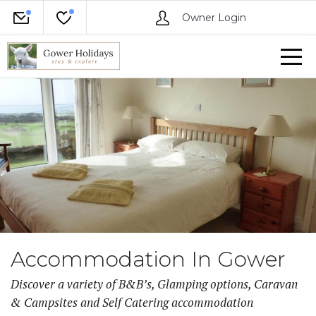
Owner Login
Accommodation In Gower
Discover a variety of B&B’s, Glamping options, Caravan
& Campsites and Self Catering accommodation