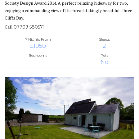
Society Design Award 2014. A perfect relaxing hideaway for two,
enjoying a commanding view of the breathtakingly beautiful Three
Cliffs Bay.
Call
07709 580571
7 Nights From
Sleeps
£1050
2
Bedrooms
Pets
1
No