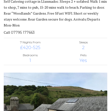
Self Catering cottage in Llanmadoc. Sleeps 2 + sofabed. Walk 1 min
to shop, 7 mins to pub, 15-20 mins walk to beach. Parking to door.
Rear “Woodlands” Gardens. Free SFast WIFI. Short or weekly
stays welcome. Rear Garden secure for dogs. Arrivals/Departs
Mon-Mon
Call
07795 177663
7 Nights From
Sleeps
£420-525
2
Bedrooms
Pets
1
Yes