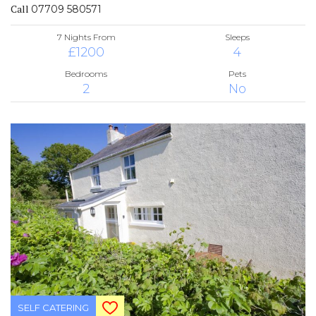
Call
07709 580571
7 Nights From
Sleeps
£1200
4
Bedrooms
Pets
2
No
SELF CATERING