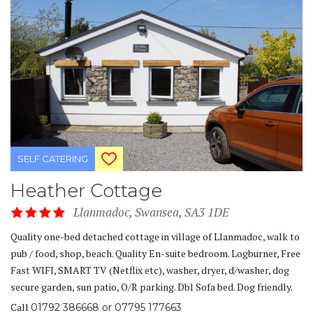
SELF CATERING
Heather Cottage
Llanmadoc, Swansea, SA3 1DE
Quality one-bed detached cottage in village of Llanmadoc, walk to
pub / food, shop, beach. Quality En-suite bedroom. Logburner, Free
Fast WIFI, SMART TV (Netflix etc), washer, dryer, d/washer, dog
secure garden, sun patio, O/R parking. Dbl Sofa bed. Dog friendly.
Call
01792 386668 or 07795 177663