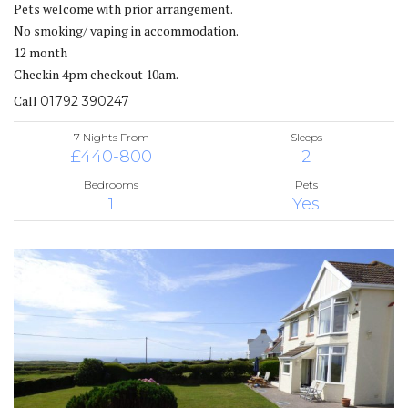
Pets welcome with prior arrangement.
No smoking/ vaping in accommodation.
12 month
Checkin 4pm checkout 10am.
Call
01792 390247
7 Nights From
Sleeps
£440-800
2
Bedrooms
Pets
1
Yes