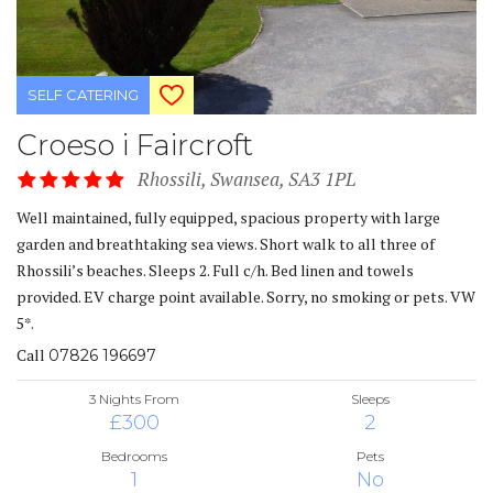
SELF CATERING
Croeso i Faircroft
Rhossili, Swansea, SA3 1PL
Well maintained, fully equipped, spacious property with large
garden and breathtaking sea views. Short walk to all three of
Rhossili’s beaches. Sleeps 2. Full c/h. Bed linen and towels
provided. EV charge point available. Sorry, no smoking or pets. VW
5*.
Call
07826 196697
3 Nights From
Sleeps
£300
2
Bedrooms
Pets
1
No