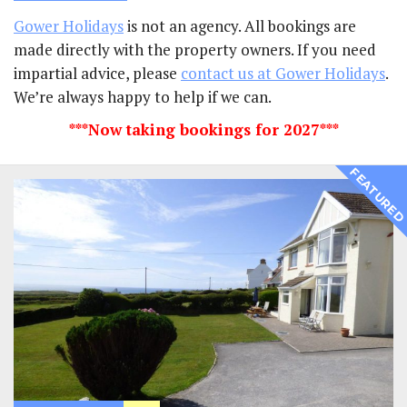
Gower Holidays
is not an agency. All bookings are
made directly with the property owners. If you need
impartial advice, please
contact us at Gower Holidays
.
We’re always happy to help if we can.
***Now taking bookings for 2027***
FEATURE