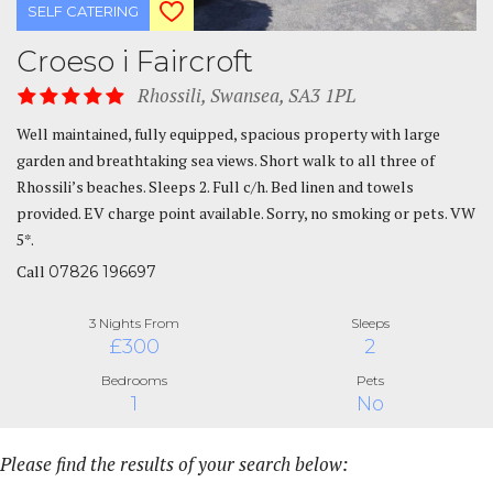
SELF CATERING
Croeso i Faircroft
Rhossili, Swansea, SA3 1PL
Well maintained, fully equipped, spacious property with large
garden and breathtaking sea views. Short walk to all three of
Rhossili’s beaches. Sleeps 2. Full c/h. Bed linen and towels
provided. EV charge point available. Sorry, no smoking or pets. VW
5*.
Call
07826 196697
3 Nights From
Sleeps
£300
2
Bedrooms
Pets
1
No
Please find the results of your search below: