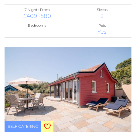
7 Nights From
Sleeps
£409 -580
2
Bedrooms
Pets
1
Yes
SELF CATERING