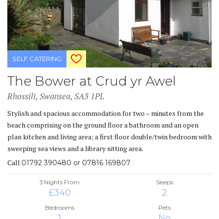
SELF CATERING
The Bower at Crud yr Awel
Rhossili, Swansea, SA3 1PL
Stylish and spacious accommodation for two – minutes from the
beach comprising on the ground floor a bathroom and an open
plan kitchen and living area; a first floor double/twin bedroom with
sweeping sea views and a library sitting area.
Call
01792 390480 or 07816 169807
3 Nights From
Sleeps
£340
2
Bedrooms
Pets
1
No