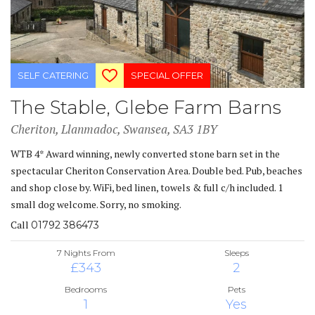
SELF CATERING
SPECIAL OFFER
The Stable, Glebe Farm Barns
Cheriton, Llanmadoc, Swansea, SA3 1BY
WTB 4* Award winning, newly converted stone barn set in the
spectacular Cheriton Conservation Area. Double bed. Pub, beaches
and shop close by. WiFi, bed linen, towels & full c/h included. 1
small dog welcome. Sorry, no smoking.
Call
01792 386473
7 Nights From
Sleeps
£343
2
Bedrooms
Pets
1
Yes