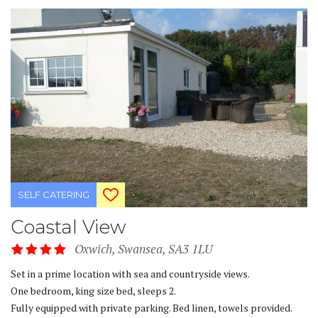
SELF CATERING
Coastal View
Oxwich, Swansea, SA3 1LU
Set in a prime location with sea and countryside views.
One bedroom, king size bed, sleeps 2.
Fully equipped with private parking. Bed linen, towels provided.