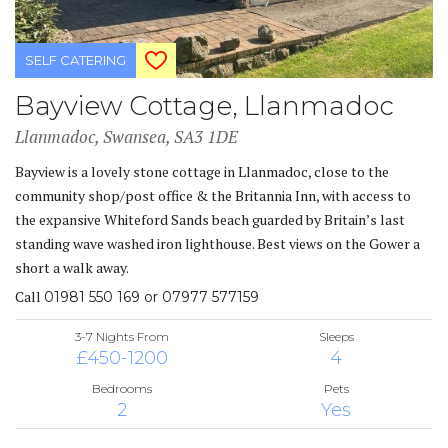
SELF CATERING
Bayview Cottage, Llanmadoc
Llanmadoc, Swansea, SA3 1DE
Bayview is a lovely stone cottage in Llanmadoc, close to the
community shop/post office & the Britannia Inn, with access to
the expansive Whiteford Sands beach guarded by Britain’s last
standing wave washed iron lighthouse. Best views on the Gower a
short a walk away.
Call
01981 550 169 or 07977 577159
3-7 Nights From
Sleeps
£450-1200
4
Bedrooms
Pets
2
Yes