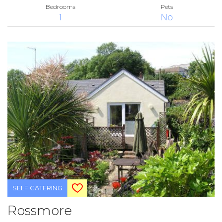
Bedrooms
Pets
1
No
SELF CATERING
Rossmore