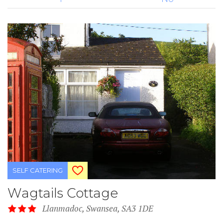
SELF CATERING
Wagtails Cottage
Llanmadoc, Swansea, SA3 1DE