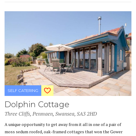
SELF CATERING
Dolphin Cottage
Three Cliffs, Penmaen, Swansea, SA3 2HD
A unique opportunity to get away from it all in one of a pair of
moss sedum roofed, oak-framed cottages that won the Gower