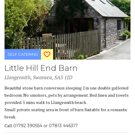
SELF CATERING
Little Hill End Barn
Llangennith, Swansea, SA3 1JD
Beautiful stone barn conversion sleeping 2 in one double galleried
bedroom. No smokers, pets by arrangement. Bed linen and towels
provided. 5 mins walk to Llangennith beach.
Small private seating area in front of barn Suitable for a romantic
break.
Call
01792 390554 or 07813 446317