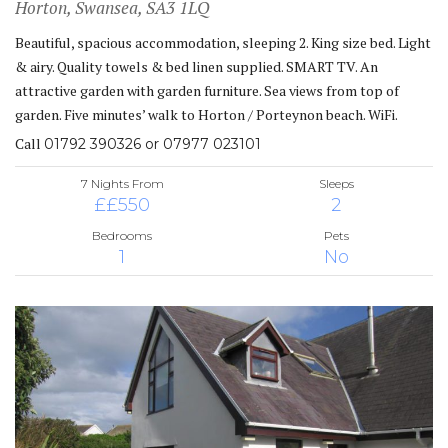
Horton, Swansea, SA3 1LQ
Beautiful, spacious accommodation, sleeping 2. King size bed. Light
& airy. Quality towels & bed linen supplied. SMART TV. An
attractive garden with garden furniture. Sea views from top of
garden. Five minutes’ walk to Horton / Porteynon beach. WiFi.
Call
01792 390326 or 07977 023101
7 Nights From
Sleeps
££550
2
Bedrooms
Pets
1
No