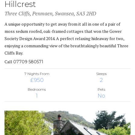
Hillcrest
Three Cliffs, Penmaen, Swansea, SA3 2HD
A unique opportunity to get away from it all in one of a pair of
moss sedum roofed, oak-framed cottages that won the Gower
Society Design Award 2014. A perfect relaxing hideaway for two,
enjoying a commanding view of the breathtakingly beautiful Three
Cliffs Bay.
Call
07709 580571
7 Nights From
Sleeps
£950
2
Bedrooms
Pets
1
No