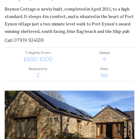
Beynon Cottage is newly built, completed in April 2011, to a high
standard. It sleeps 4 in comfort, and is situated in the heart of Port
Eynon village just a two minute level walk to Port Eynon’s award
winning sheltered, south facing, blue flag beach and the Ship pub
Call
07919 924539
7 Nights From
Sleeps
£650-1000
4
Bedrooms
Pets
2
No