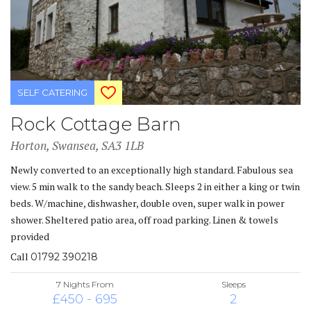
SELF CATERING
Rock Cottage Barn
Horton, Swansea, SA3 1LB
Newly converted to an exceptionally high standard. Fabulous sea
view. 5 min walk to the sandy beach. Sleeps 2 in either a king or twin
beds. W/machine, dishwasher, double oven, super walk in power
shower. Sheltered patio area, off road parking. Linen & towels
provided
Call
01792 390218
7 Nights From
Sleeps
£450 - 695
2