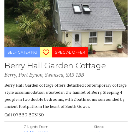
SELF CATERING
SPECIAL OFFER
Berry Hall Garden Cottage
Berry, Port Eynon, Swansea, SA3 1BB
Berry Hall Garden cottage offers detached contemporary cottage
style accommodation situated in the hamlet of Berry. Sleeping 4
people in two double bedrooms, with 2 bathrooms surrounded by
ancient footpaths in the heart of South Gower.
Call
07880 803130
7 Nights From
Sleeps