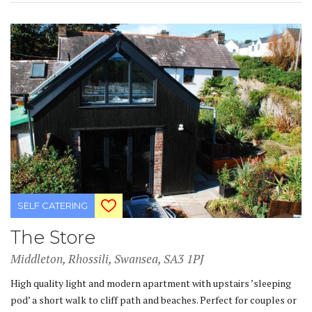
SELF CATERING
The Store
Middleton, Rhossili, Swansea, SA3 1PJ
High quality light and modern apartment with upstairs ’sleeping
pod’ a short walk to cliff path and beaches. Perfect for couples or