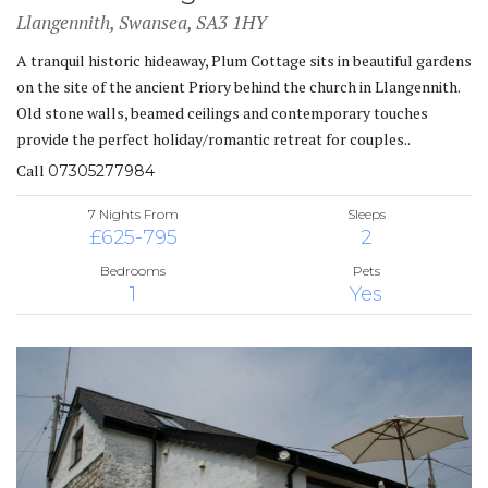
Llangennith, Swansea, SA3 1HY
A tranquil historic hideaway, Plum Cottage sits in beautiful gardens
on the site of the ancient Priory behind the church in Llangennith.
Old stone walls, beamed ceilings and contemporary touches
provide the perfect holiday/romantic retreat for couples..
Call
07305277984
7 Nights From
Sleeps
£625-795
2
Bedrooms
Pets
1
Yes