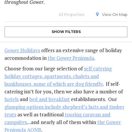
throughout Gower.
63 Properties
View On
Map
SHOW
FILTERS
Gower Holidays
offers an extensive range of holiday
accommodation in
the Gower Peninsula
.
Choose from our large selection of
self catering
holiday cottages, apartments, chalets and
bunkhouses, some of which are dog friendly
. If self-
catering isn’t for you, then we also have a number of
hotels
and
bed and breakfast
establishments. Our
glamping options include shepherd’s huts and timber
tents
as well as traditional
touring caravan and
campsites
…and nearly all of them within
the Gower
Peninsula AONB
.