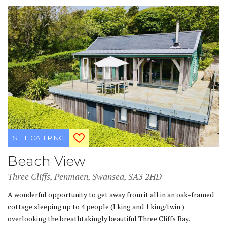
SELF CATERING
Beach View
Three Cliffs, Penmaen, Swansea, SA3 2HD
A wonderful opportunity to get away from it all in an oak-framed
cottage sleeping up to 4 people (I king and 1 king/twin )
overlooking the breathtakingly beautiful Three Cliffs Bay.