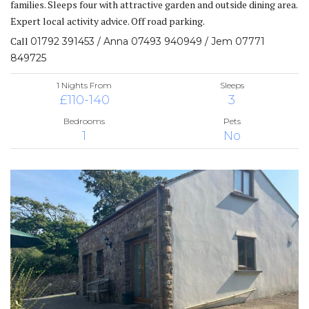
families. Sleeps four with attractive garden and outside dining area.
Expert local activity advice. Off road parking.
Call
01792 391453 / Anna 07493 940949 / Jem 07771
849725
1 Nights From
Sleeps
£110-140
3
Bedrooms
Pets
1
No