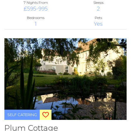
7 Nights From
Sleeps
£595-995
2
Bedrooms
Pets
1
Yes
SELF CATERING
Plum Cottage