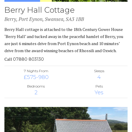
Berry Hall Cottage
Berry, Port Eynon, Swansea, SA3 1BB
Berry Hall cottage is attached to the 18th Century Gower House
‘Berry Hall’ and tucked away in the peaceful hamlet of Berry, you
are just 6 minutes drive from Port Eynon beach and 10 minutes’
drive from the award winning beaches of Rhossili and Oxwich.
Call
07880 803130
7 Nights From
Sleeps
£575-980
4
Bedrooms
Pets
2
Yes