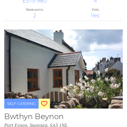
£575-980
4
Bedrooms
Pets
2
Yes
SELF CATERING
Bwthyn Beynon
Port Eynon, Swansea, SA3 1NL