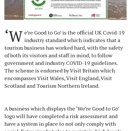
‘W
e’re Good to Go’ is the official UK Covid-19
industry standard which indicates that a
tourism business has worked hard, with the safety
of both its visitors and staff in mind, to follow
government and industry COVID-19 guidelines.
The scheme is endorsed by Visit Britain which
encompasses Visit Wales, Visit England, Visit
Scotland and Tourism Northern Ireland.
A business which displays the ‘We’re Good to Go’
logo will have completed a risk assessment and
have a system in place to not only comply with