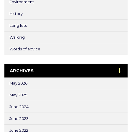
Environment
History
Long lets
Walking
Words of advice
ARCHIVES
May 2026
May 2025
June 2024
June 2023
June 2022