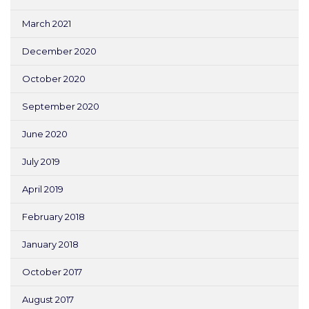
March 2021
December 2020
October 2020
September 2020
June 2020
July 2019
April 2019
February 2018
January 2018
October 2017
August 2017