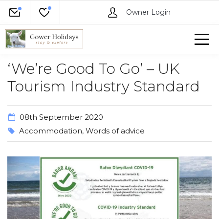
Owner Login
‘We’re Good To Go’ – UK
Tourism Industry Standard
08th September 2020
Accommodation
,
Words of advice