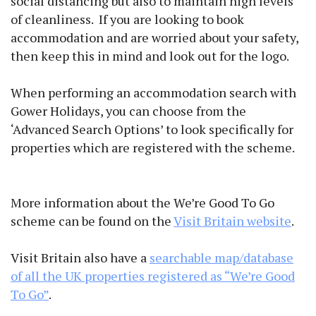
social distancing but also to maintain high levels
of cleanliness. If you are looking to book
accommodation and are worried about your safety,
then keep this in mind and look out for the logo.
When performing an accommodation search with
Gower Holidays, you can choose from the
‘Advanced Search Options’ to look specifically for
properties which are registered with the scheme.
More information about the We’re Good To Go
scheme can be found on the
Visit Britain website
.
Visit Britain also have a
searchable map/database
of all the UK properties registered as “We’re Good
To Go”
.