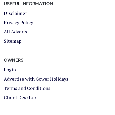
USEFUL INFORMATION
Disclaimer
Privacy Policy
All Adverts
Sitemap
OWNERS
Login
Advertise with Gower Holidays
Terms and Conditions
Client Desktop