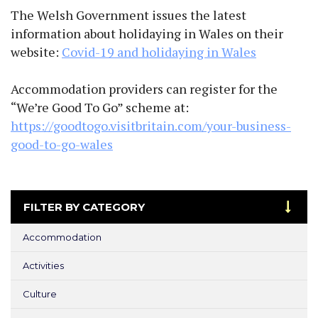
The Welsh Government issues the latest
information about holidaying in Wales on their
website:
Covid-19 and holidaying in Wales
Accommodation providers can register for the
“We’re Good To Go” scheme at:
https://goodtogo.visitbritain.com/your-business-
good-to-go-wales
FILTER BY CATEGORY
Accommodation
Activities
Culture