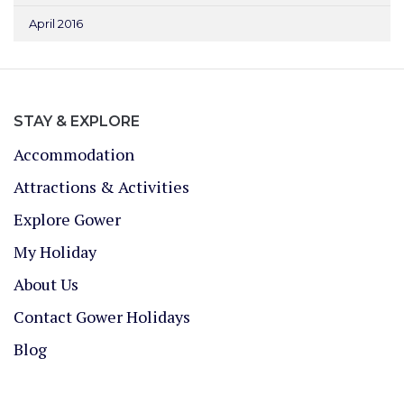
April 2016
STAY & EXPLORE
Accommodation
Attractions & Activities
Explore Gower
My Holiday
About Us
Contact Gower Holidays
Blog