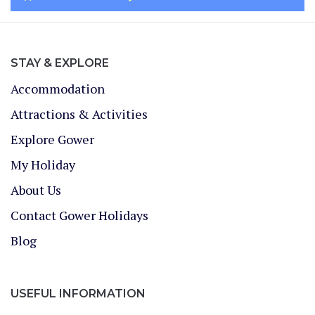
STAY & EXPLORE
Accommodation
Attractions & Activities
Explore Gower
My Holiday
About Us
Contact Gower Holidays
Blog
USEFUL INFORMATION