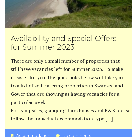
Availability and Special Offers
for Summer 2023
There are only a small number of properties that
still have vacancies left for Summer 2023. To make
it easier for you, the quick links below will take you
to a list of self-catering properties in Swansea and
Gower that are showing as having vacancies for a
particular week.
For campsites, glamping, bunkhouses and B&B please
follow the individual accommodation type […]
Accommodation
No comments