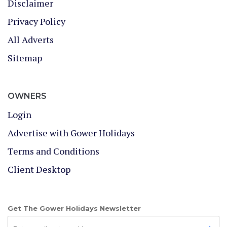
Disclaimer
Privacy Policy
All Adverts
Sitemap
OWNERS
Login
Advertise with Gower Holidays
Terms and Conditions
Client Desktop
Get The Gower Holidays Newsletter