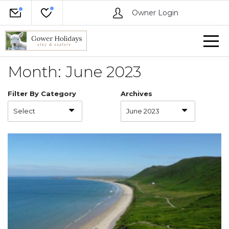
Owner Login
Month:
June 2023
Filter By Category
Archives
Select
June 2023