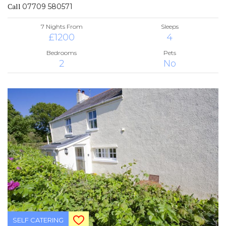
Call
07709 580571
7 Nights From
Sleeps
£1200
4
Bedrooms
Pets
2
No
SELF CATERING