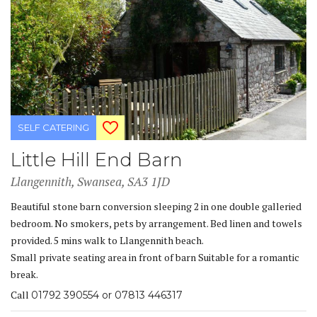
SELF CATERING
Little Hill End Barn
Llangennith, Swansea, SA3 1JD
Beautiful stone barn conversion sleeping 2 in one double galleried
bedroom. No smokers, pets by arrangement. Bed linen and towels
provided. 5 mins walk to Llangennith beach.
Small private seating area in front of barn Suitable for a romantic
break.
Call
01792 390554 or 07813 446317