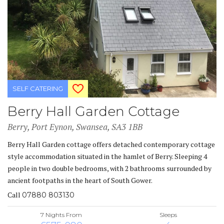
SELF CATERING
Berry Hall Garden Cottage
Berry, Port Eynon, Swansea, SA3 1BB
Berry Hall Garden cottage offers detached contemporary cottage
style accommodation situated in the hamlet of Berry. Sleeping 4
people in two double bedrooms, with 2 bathrooms surrounded by
ancient footpaths in the heart of South Gower.
Call
07880 803130
7 Nights From
Sleeps