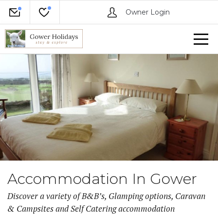
Owner Login
Accommodation In Gower
Discover a variety of B&B’s, Glamping options, Caravan
& Campsites and Self Catering accommodation