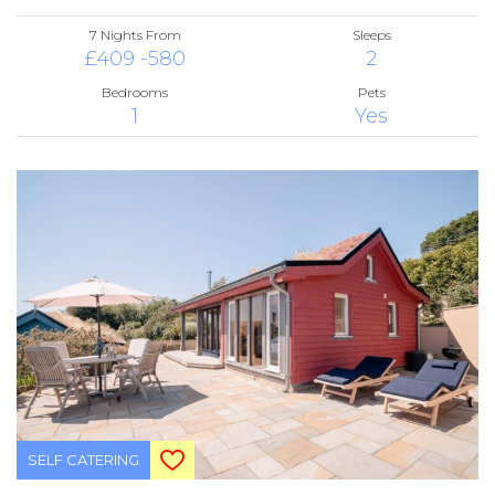
7 Nights From
Sleeps
£409 -580
2
Bedrooms
Pets
1
Yes
SELF CATERING