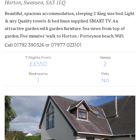
Horton, Swansea, SA3 1LQ
Beautiful, spacious accommodation, sleeping 2. King size bed. Light
& airy. Quality towels & bed linen supplied. SMART TV. An
attractive garden with garden furniture. Sea views from top of
garden. Five minutes’ walk to Horton / Porteynon beach. WiFi.
Call
01792 390326 or 07977 023101
7 Nights From
Sleeps
££550
2
Bedrooms
Pets
1
No