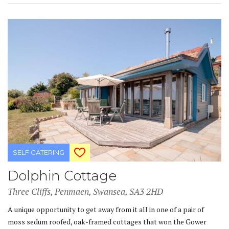
SELF CATERING
Dolphin Cottage
Three Cliffs, Penmaen, Swansea, SA3 2HD
A unique opportunity to get away from it all in one of a pair of
moss sedum roofed, oak-framed cottages that won the Gower