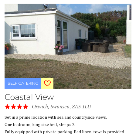
SELF CATERING
Coastal View
Oxwich, Swansea, SA3 1LU
Set in a prime location with sea and countryside views.
One bedroom, king size bed, sleeps 2.
Fully equipped with private parking. Bed linen, towels provided.