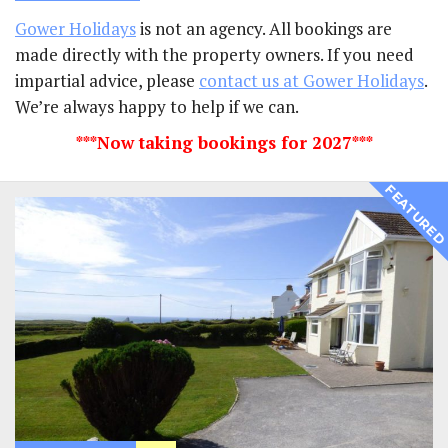
Gower Holidays
is not an agency. All bookings are
made directly with the property owners. If you need
impartial advice, please
contact us at Gower Holidays
.
We’re always happy to help if we can.
***Now taking bookings for 2027***
FEATURE