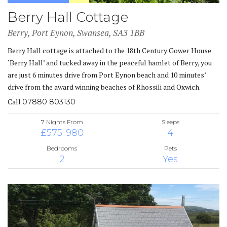
Berry Hall Cottage
Berry, Port Eynon, Swansea, SA3 1BB
Berry Hall cottage is attached to the 18th Century Gower House
‘Berry Hall’ and tucked away in the peaceful hamlet of Berry, you
are just 6 minutes drive from Port Eynon beach and 10 minutes’
drive from the award winning beaches of Rhossili and Oxwich.
Call
07880 803130
7 Nights From
Sleeps
£575-980
4
Bedrooms
Pets
2
Yes