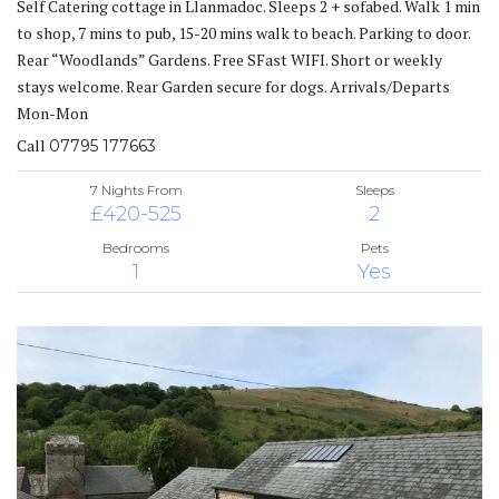
Self Catering cottage in Llanmadoc. Sleeps 2 + sofabed. Walk 1 min
to shop, 7 mins to pub, 15-20 mins walk to beach. Parking to door.
Rear “Woodlands” Gardens. Free SFast WIFI. Short or weekly
stays welcome. Rear Garden secure for dogs. Arrivals/Departs
Mon-Mon
Call
07795 177663
7 Nights From
Sleeps
£420-525
2
Bedrooms
Pets
1
Yes