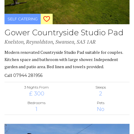
SELF CATERING
Gower Countryside Studio Pad
Knelston, Reynoldston, Swansea, SA3 1AR
Modern renovated Countryside Studio Pad suitable for couples.
Kitchen space and bathroom with large shower. Independent
garden and patio area. Bed linen and towels provided.
Call
07944 281956
3 Nights From
Sleeps
£ 300
2
Bedrooms
Pets
1
No