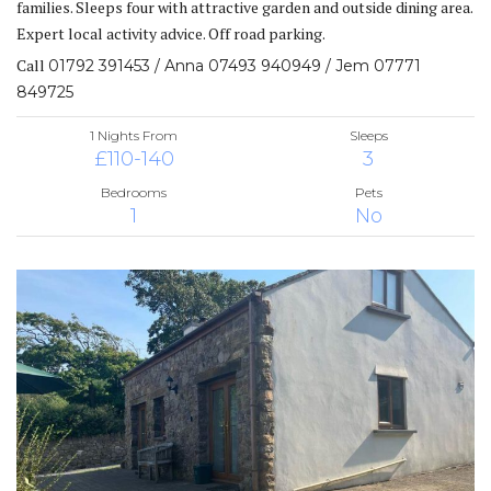
families. Sleeps four with attractive garden and outside dining area.
Expert local activity advice. Off road parking.
Call
01792 391453 / Anna 07493 940949 / Jem 07771
849725
1 Nights From
Sleeps
£110-140
3
Bedrooms
Pets
1
No