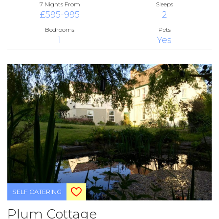
7 Nights From
Sleeps
£595-995
2
Bedrooms
Pets
1
Yes
SELF CATERING
Plum Cottage