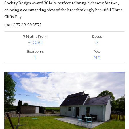
Society Design Award 2014. A perfect relaxing hideaway for two,
enjoying a commanding view of the breathtakingly beautiful Three
Cliffs Bay.
Call
07709 580571
7 Nights From
Sleeps
£1050
2
Bedrooms
Pets
1
No