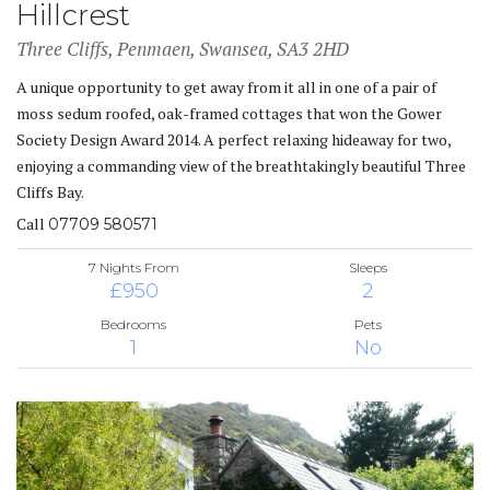
Hillcrest
Three Cliffs, Penmaen, Swansea, SA3 2HD
A unique opportunity to get away from it all in one of a pair of
moss sedum roofed, oak-framed cottages that won the Gower
Society Design Award 2014. A perfect relaxing hideaway for two,
enjoying a commanding view of the breathtakingly beautiful Three
Cliffs Bay.
Call
07709 580571
7 Nights From
Sleeps
£950
2
Bedrooms
Pets
1
No