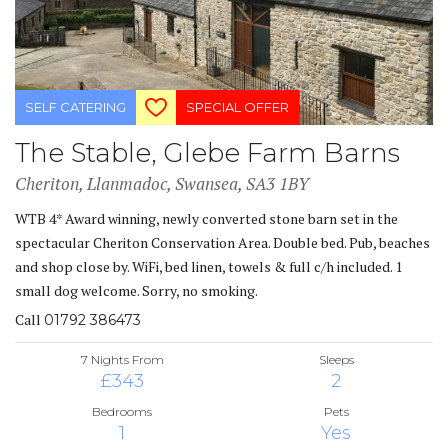
SELF CATERING
SPECIAL OFFER
The Stable, Glebe Farm Barns
Cheriton, Llanmadoc, Swansea, SA3 1BY
WTB 4* Award winning, newly converted stone barn set in the
spectacular Cheriton Conservation Area. Double bed. Pub, beaches
and shop close by. WiFi, bed linen, towels & full c/h included. 1
small dog welcome. Sorry, no smoking.
Call
01792 386473
7 Nights From
Sleeps
£343
2
Bedrooms
Pets
1
Yes