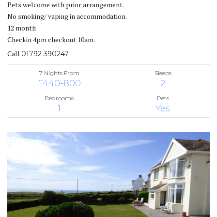
Pets welcome with prior arrangement.
No smoking/ vaping in accommodation.
12 month
Checkin 4pm checkout 10am.
Call
01792 390247
7 Nights From
Sleeps
£440-800
2
Bedrooms
Pets
1
Yes