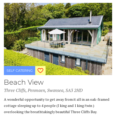
SELF CATERING
Beach View
Three Cliffs, Penmaen, Swansea, SA3 2HD
A wonderful opportunity to get away from it all in an oak-framed
cottage sleeping up to 4 people (I king and 1 king/twin )
overlooking the breathtakingly beautiful Three Cliffs Bay.