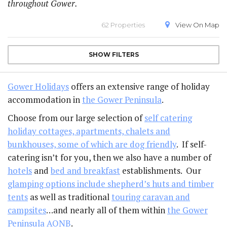
throughout Gower.
62 Properties
View On
Map
SHOW
FILTERS
Gower Holidays
offers an extensive range of holiday
accommodation in
the Gower Peninsula
.
Choose from our large selection of
self catering
holiday cottages, apartments, chalets and
bunkhouses, some of which are dog friendly
. If self-
catering isn’t for you, then we also have a number of
hotels
and
bed and breakfast
establishments. Our
glamping options include shepherd’s huts and timber
tents
as well as traditional
touring caravan and
campsites
…and nearly all of them within
the Gower
Peninsula AONB
.