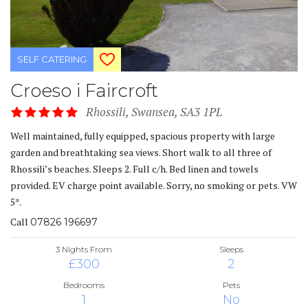
SELF CATERING
Croeso i Faircroft
Rhossili, Swansea, SA3 1PL
Well maintained, fully equipped, spacious property with large
garden and breathtaking sea views. Short walk to all three of
Rhossili’s beaches. Sleeps 2. Full c/h. Bed linen and towels
provided. EV charge point available. Sorry, no smoking or pets. VW
5*.
Call
07826 196697
3 Nights From
Sleeps
£300
2
Bedrooms
Pets
1
No