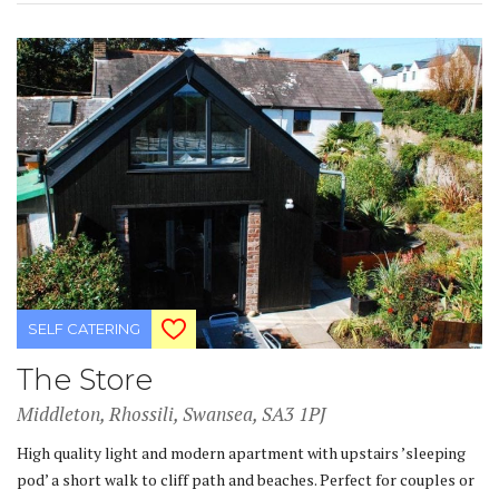
SELF CATERING
The Store
Middleton, Rhossili, Swansea, SA3 1PJ
High quality light and modern apartment with upstairs ’sleeping
pod’ a short walk to cliff path and beaches. Perfect for couples or