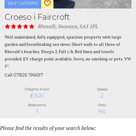
SELF CATERING
Croeso i Faircroft
Rhossili, Swansea, SA3 1PL
Well maintained, fully equipped, spacious property with large
garden and breathtaking sea views. Short walk to all three of
Rhossili’s beaches. Sleeps 2. Full c/h. Bed linen and towels
provided. EV charge point available. Sorry, no smoking or pets. VW
5*.
Call
07826 196697
3 Nights From
Sleeps
£300
2
Bedrooms
Pets
1
No
Please find the results of your search below: