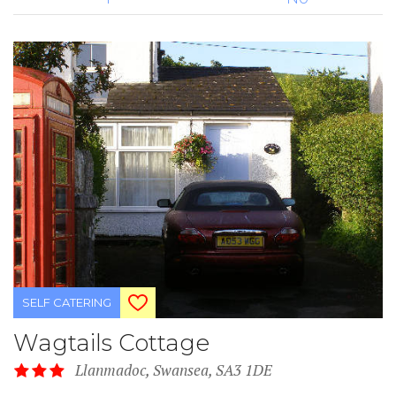
SELF CATERING
Wagtails Cottage
Llanmadoc, Swansea, SA3 1DE