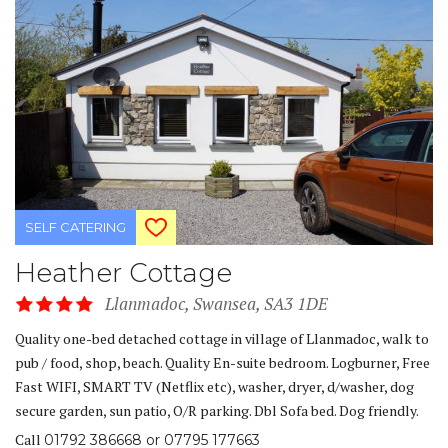
SELF CATERING
Heather Cottage
Llanmadoc, Swansea, SA3 1DE
Quality one-bed detached cottage in village of Llanmadoc, walk to
pub / food, shop, beach. Quality En-suite bedroom. Logburner, Free
Fast WIFI, SMART TV (Netflix etc), washer, dryer, d/washer, dog
secure garden, sun patio, O/R parking. Dbl Sofa bed. Dog friendly.
Call
01792 386668 or 07795 177663