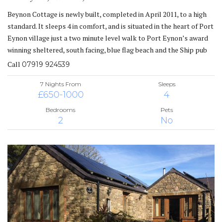
Beynon Cottage is newly built, completed in April 2011, to a high
standard. It sleeps 4 in comfort, and is situated in the heart of Port
Eynon village just a two minute level walk to Port Eynon’s award
winning sheltered, south facing, blue flag beach and the Ship pub
Call
07919 924539
7 Nights From
Sleeps
£650-1000
4
Bedrooms
Pets
2
No