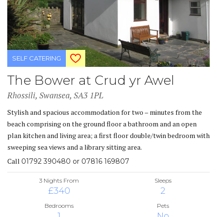
SELF CATERING
The Bower at Crud yr Awel
Rhossili, Swansea, SA3 1PL
Stylish and spacious accommodation for two – minutes from the
beach comprising on the ground floor a bathroom and an open
plan kitchen and living area; a first floor double/twin bedroom with
sweeping sea views and a library sitting area.
Call
01792 390480 or 07816 169807
3 Nights From
Sleeps
£340
2
Bedrooms
Pets
1
No