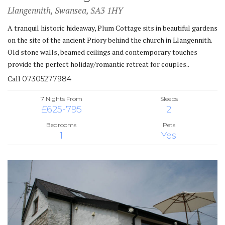
Llangennith, Swansea, SA3 1HY
A tranquil historic hideaway, Plum Cottage sits in beautiful gardens
on the site of the ancient Priory behind the church in Llangennith.
Old stone walls, beamed ceilings and contemporary touches
provide the perfect holiday/romantic retreat for couples..
Call
07305277984
7 Nights From
Sleeps
£625-795
2
Bedrooms
Pets
1
Yes