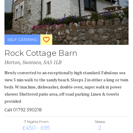
SELF CATERING
Rock Cottage Barn
Horton, Swansea, SA3 1LB
Newly converted to an exceptionally high standard. Fabulous sea
view. 5 min walk to the sandy beach. Sleeps 2 in either a king or twin
beds. W/machine, dishwasher, double oven, super walk in power
shower. Sheltered patio area, off road parking. Linen & towels
provided
Call
01792 390218
7 Nights From
Sleeps
£450 - 695
2