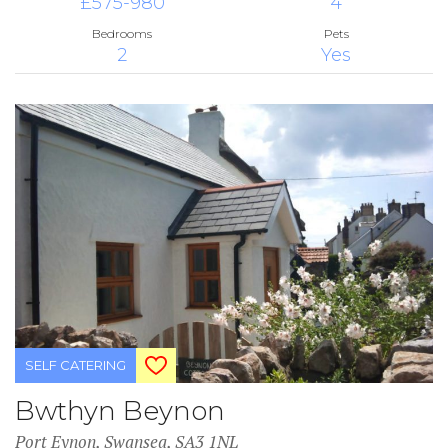
£575-980
4
Bedrooms
Pets
2
Yes
SELF CATERING
Bwthyn Beynon
Port Eynon, Swansea, SA3 1NL