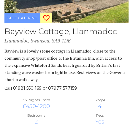
SELF CATERING
Bayview Cottage, Llanmadoc
Llanmadoc, Swansea, SA3 1DE
Bayview is a lovely stone cottage in Llanmadoc, close to the
community shop/post office & the Britannia Inn, with access to
the expansive Whiteford Sands beach guarded by Britain’s last
standing wave washed iron lighthouse. Best views on the Gower a
short a walk away.
Call
01981 550 169 or 07977 577159
3-7 Nights From
Sleeps
£450-1200
4
Bedrooms
Pets
2
Yes