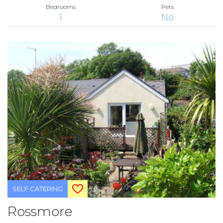
Bedrooms
Pets
1
No
SELF CATERING
Rossmore