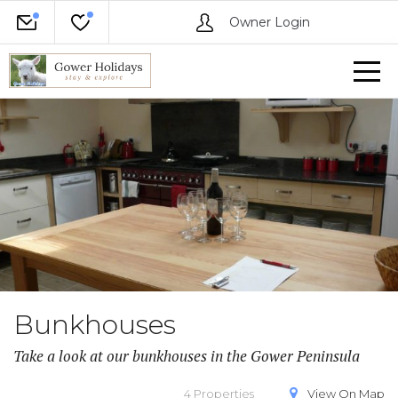
Owner Login
Bunkhouses
Take a look at our bunkhouses in the Gower Peninsula
4 Properties
View On
Map