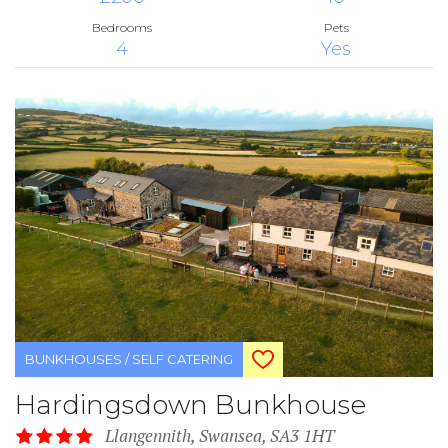
Bedrooms
Pets
4
Yes
BUNKHOUSES / SELF CATERING
Hardingsdown Bunkhouse
Llangennith, Swansea, SA3 1HT