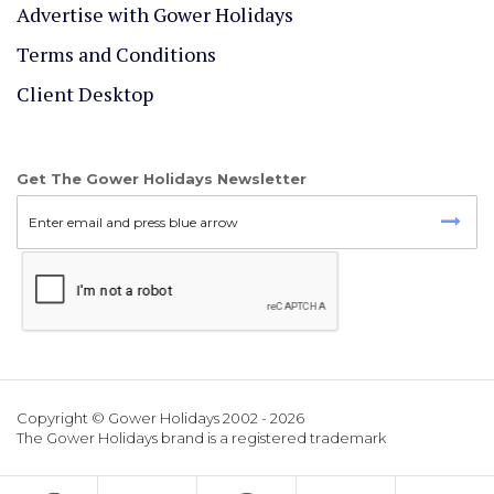
Advertise with Gower Holidays
Terms and Conditions
Client Desktop
Get The Gower Holidays Newsletter
Copyright © Gower Holidays 2002 - 2026
The Gower Holidays brand is a registered trademark