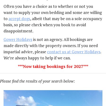
Often you have a choice as to whether or not you
want to supply your own bedding and some are willing
to
accept dogs
, albeit that may be on a sole occupancy
basis, so please check when you book to avoid
disappointment.
Gower Holidays
is not an agency. All bookings are
made directly with the property owners. If you need
impartial advice, please
contact us at Gower Holidays
.
We’re always happy to help if we can.
***Now taking bookings for 2027***
Please find the results of your search below: