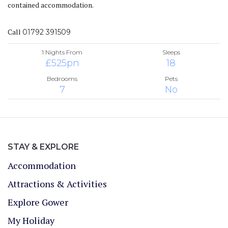
contained accommodation.
Call
01792 391509
1 Nights From
Sleeps
£525pn
18
Bedrooms
Pets
7
No
STAY & EXPLORE
Accommodation
Attractions & Activities
Explore Gower
My Holiday