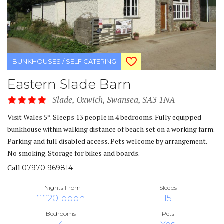
BUNKHOUSES / SELF CATERING
Eastern Slade Barn
Slade, Oxwich, Swansea, SA3 1NA
Visit Wales 5*. Sleeps 13 people in 4 bedrooms. Fully equipped
bunkhouse within walking distance of beach set on a working farm.
Parking and full disabled access. Pets welcome by arrangement.
No smoking. Storage for bikes and boards.
Call
07970 969814
1 Nights From
Sleeps
££20 pppn.
15
Bedrooms
Pets