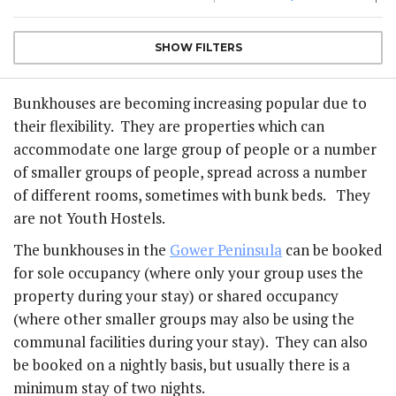
SHOW
FILTERS
Bunkhouses are becoming increasing popular due to
their flexibility. They are properties which can
accommodate one large group of people or a number
of smaller groups of people, spread across a number
of different rooms, sometimes with bunk beds. They
are not Youth Hostels.
The bunkhouses in the
Gower Peninsula
can be booked
for sole occupancy (where only your group uses the
property during your stay) or shared occupancy
(where other smaller groups may also be using the
communal facilities during your stay). They can also
be booked on a nightly basis, but usually there is a
minimum stay of two nights.