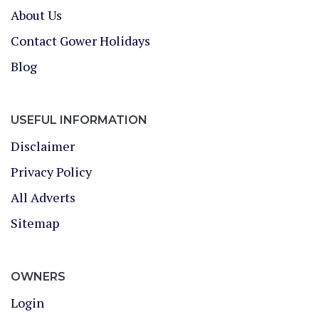
About Us
Contact Gower Holidays
Blog
USEFUL INFORMATION
Disclaimer
Privacy Policy
All Adverts
Sitemap
OWNERS
Login