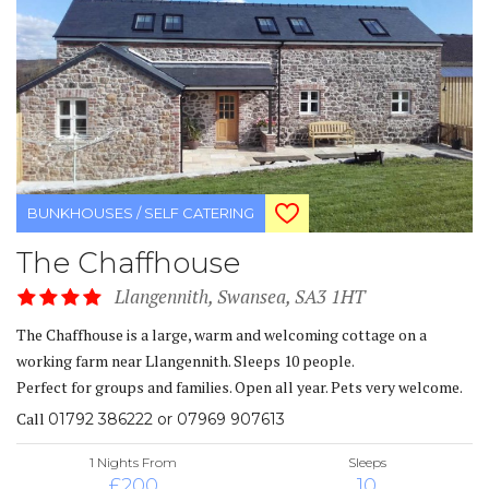
BUNKHOUSES / SELF CATERING
The Chaffhouse
Llangennith, Swansea, SA3 1HT
The Chaffhouse is a large, warm and welcoming cottage on a
working farm near Llangennith. Sleeps 10 people.
Perfect for groups and families. Open all year. Pets very welcome.
Call
01792 386222 or 07969 907613
1 Nights From
Sleeps
£200
10