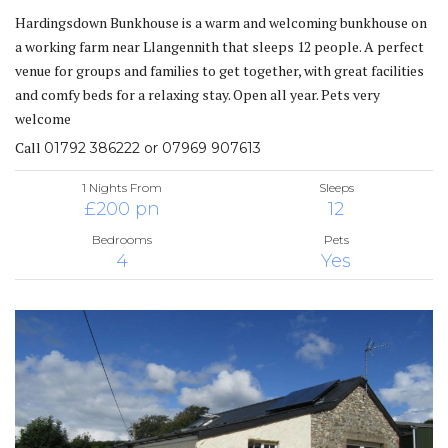
Hardingsdown Bunkhouse is a warm and welcoming bunkhouse on
a working farm near Llangennith that sleeps 12 people. A perfect
venue for groups and families to get together, with great facilities
and comfy beds for a relaxing stay. Open all year. Pets very
welcome
Call
01792 386222 or 07969 907613
1 Nights From
Sleeps
£200 pn
12
Bedrooms
Pets
4
Yes