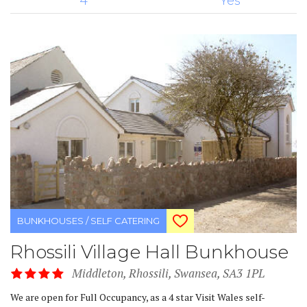
4
Yes
BUNKHOUSES / SELF CATERING
Rhossili Village Hall Bunkhouse
Middleton, Rhossili, Swansea, SA3 1PL
We are open for Full Occupancy, as a 4 star Visit Wales self-