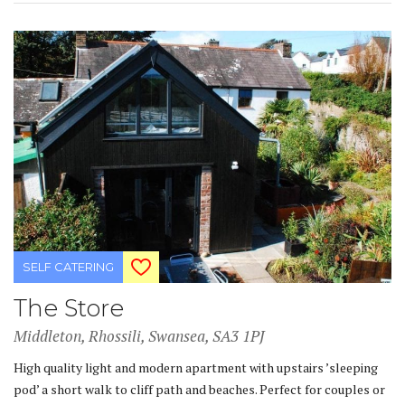
SELF CATERING
The Store
Middleton, Rhossili, Swansea, SA3 1PJ
High quality light and modern apartment with upstairs ’sleeping
pod’ a short walk to cliff path and beaches. Perfect for couples or