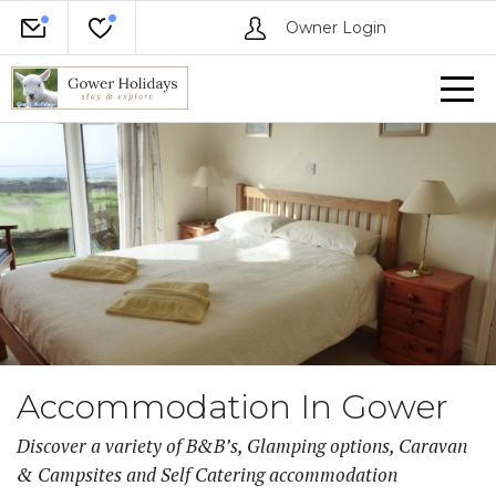
Owner Login
Accommodation In Gower
Discover a variety of B&B’s, Glamping options, Caravan
& Campsites and Self Catering accommodation