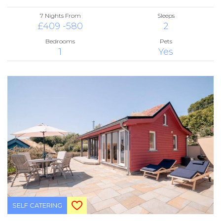
7 Nights From
Sleeps
£409 -580
2
Bedrooms
Pets
1
Yes
SELF CATERING