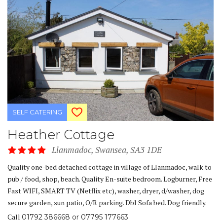
SELF CATERING
Heather Cottage
Llanmadoc, Swansea, SA3 1DE
Quality one-bed detached cottage in village of Llanmadoc, walk to
pub / food, shop, beach. Quality En-suite bedroom. Logburner, Free
Fast WIFI, SMART TV (Netflix etc), washer, dryer, d/washer, dog
secure garden, sun patio, O/R parking. Dbl Sofa bed. Dog friendly.
Call
01792 386668 or 07795 177663