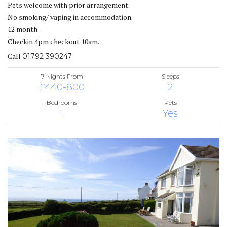
Pets welcome with prior arrangement.
No smoking/ vaping in accommodation.
12 month
Checkin 4pm checkout 10am.
Call
01792 390247
7 Nights From
Sleeps
£440-800
2
Bedrooms
Pets
1
Yes