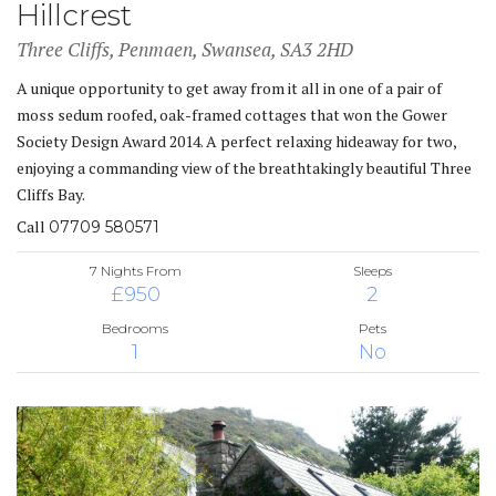
Hillcrest
Three Cliffs, Penmaen, Swansea, SA3 2HD
A unique opportunity to get away from it all in one of a pair of
moss sedum roofed, oak-framed cottages that won the Gower
Society Design Award 2014. A perfect relaxing hideaway for two,
enjoying a commanding view of the breathtakingly beautiful Three
Cliffs Bay.
Call
07709 580571
7 Nights From
Sleeps
£950
2
Bedrooms
Pets
1
No