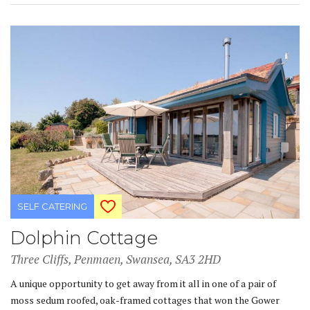
SELF CATERING
Dolphin Cottage
Three Cliffs, Penmaen, Swansea, SA3 2HD
A unique opportunity to get away from it all in one of a pair of
moss sedum roofed, oak-framed cottages that won the Gower