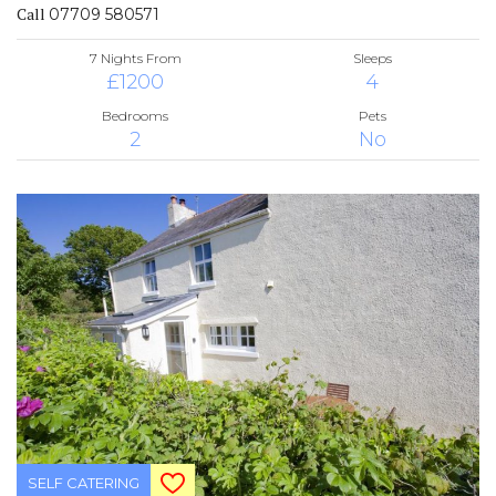
Call
07709 580571
7 Nights From
Sleeps
£1200
4
Bedrooms
Pets
2
No
SELF CATERING