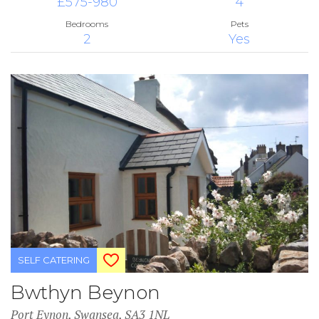
£575-980
4
Bedrooms
Pets
2
Yes
SELF CATERING
Bwthyn Beynon
Port Eynon, Swansea, SA3 1NL