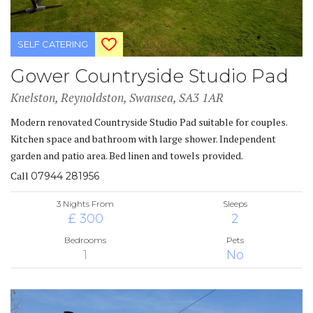
SELF CATERING
Gower Countryside Studio Pad
Knelston, Reynoldston, Swansea, SA3 1AR
Modern renovated Countryside Studio Pad suitable for couples.
Kitchen space and bathroom with large shower. Independent
garden and patio area. Bed linen and towels provided.
Call
07944 281956
3 Nights From
Sleeps
£ 300
2
Bedrooms
Pets
1
No