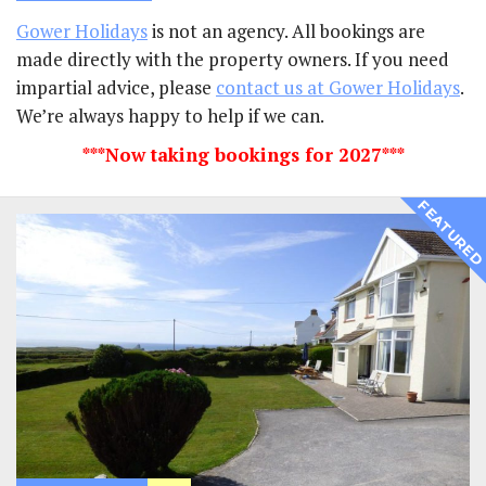
Gower Holidays
is not an agency. All bookings are
made directly with the property owners. If you need
impartial advice, please
contact us at Gower Holidays
.
We’re always happy to help if we can.
***Now taking bookings for 2027***
FEATURE