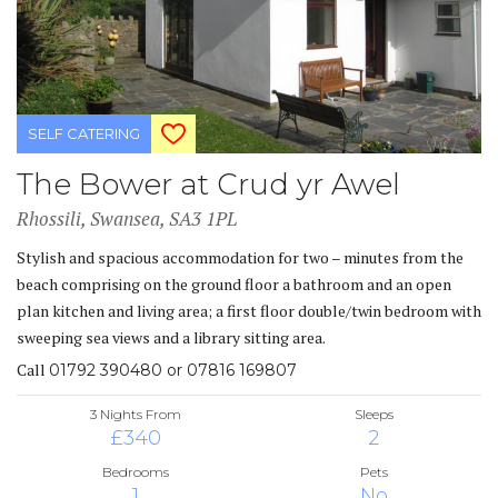
SELF CATERING
The Bower at Crud yr Awel
Rhossili, Swansea, SA3 1PL
Stylish and spacious accommodation for two – minutes from the
beach comprising on the ground floor a bathroom and an open
plan kitchen and living area; a first floor double/twin bedroom with
sweeping sea views and a library sitting area.
Call
01792 390480 or 07816 169807
3 Nights From
Sleeps
£340
2
Bedrooms
Pets
1
No