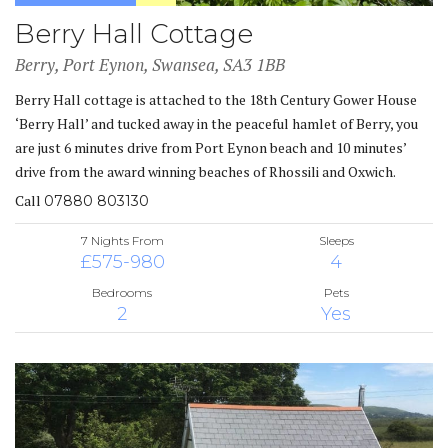
Berry Hall Cottage
Berry, Port Eynon, Swansea, SA3 1BB
Berry Hall cottage is attached to the 18th Century Gower House
‘Berry Hall’ and tucked away in the peaceful hamlet of Berry, you
are just 6 minutes drive from Port Eynon beach and 10 minutes’
drive from the award winning beaches of Rhossili and Oxwich.
Call
07880 803130
7 Nights From
Sleeps
£575-980
4
Bedrooms
Pets
2
Yes