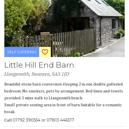
SELF CATERING
Little Hill End Barn
Llangennith, Swansea, SA3 1JD
Beautiful stone barn conversion sleeping 2 in one double galleried
bedroom. No smokers, pets by arrangement. Bed linen and towels
provided. 5 mins walk to Llangennith beach.
Small private seating area in front of barn Suitable for a romantic
break.
Call
01792 390554 or 07813 446317