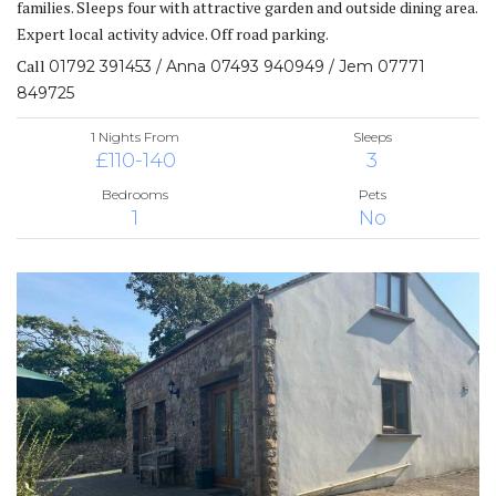
families. Sleeps four with attractive garden and outside dining area.
Expert local activity advice. Off road parking.
Call
01792 391453 / Anna 07493 940949 / Jem 07771
849725
1 Nights From
Sleeps
£110-140
3
Bedrooms
Pets
1
No