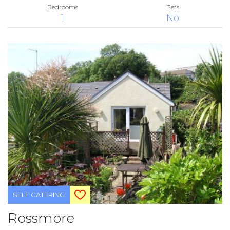
Bedrooms
Pets
1
No
SELF CATERING
Rossmore