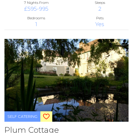
7 Nights From
Sleeps
£595-995
2
Bedrooms
Pets
1
Yes
SELF CATERING
Plum Cottage