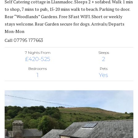
Self Catering cottage in Llanmadoc. Sleeps 2 + sofabed. Walk 1 min
to shop, 7 mins to pub, 15-20 mins walk to beach. Parking to door.
Rear “Woodlands” Gardens. Free SFast WIFI. Short or weekly
stays welcome. Rear Garden secure for dogs. Arrivals/Departs
Mon-Mon
Call
07795 177663
7 Nights From
Sleeps
£420-525
2
Bedrooms
Pets
1
Yes