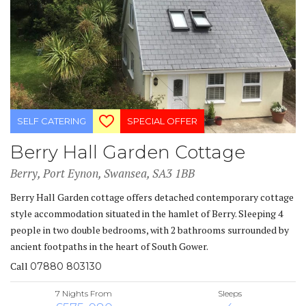
SELF CATERING
SPECIAL OFFER
Berry Hall Garden Cottage
Berry, Port Eynon, Swansea, SA3 1BB
Berry Hall Garden cottage offers detached contemporary cottage
style accommodation situated in the hamlet of Berry. Sleeping 4
people in two double bedrooms, with 2 bathrooms surrounded by
ancient footpaths in the heart of South Gower.
Call
07880 803130
7 Nights From
Sleeps