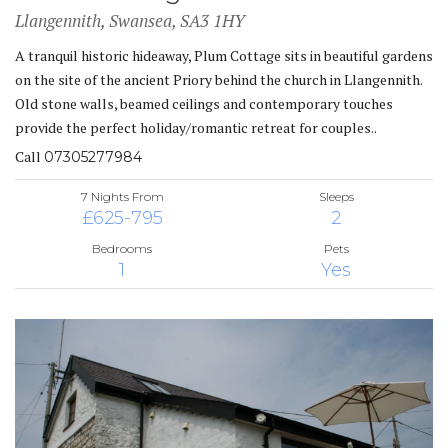
Llangennith, Swansea, SA3 1HY
A tranquil historic hideaway, Plum Cottage sits in beautiful gardens
on the site of the ancient Priory behind the church in Llangennith.
Old stone walls, beamed ceilings and contemporary touches
provide the perfect holiday/romantic retreat for couples..
Call
07305277984
7 Nights From
Sleeps
£625-795
2
Bedrooms
Pets
1
Yes