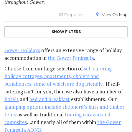
throughout Gower.
63 Properties
View On
Map
SHOW
FILTERS
Gower Holidays
offers an extensive range of holiday
accommodation in
the Gower Peninsula
.
Choose from our large selection of
self catering
holiday cottages, apartments, chalets and
bunkhouses, some of which are dog friendly
. If self-
catering isn’t for you, then we also have a number of
hotels
and
bed and breakfast
establishments. Our
glamping options include shepherd’s huts and timber
tents
as well as traditional
touring caravan and
campsites
…and nearly all of them within
the Gower
Peninsula AONB
.