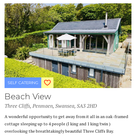
SELF CATERING
Beach View
Three Cliffs, Penmaen, Swansea, SA3 2HD
A wonderful opportunity to get away from it all in an oak-framed
cottage sleeping up to 4 people (I king and 1 king/twin )
overlooking the breathtakingly beautiful Three Cliffs Bay.