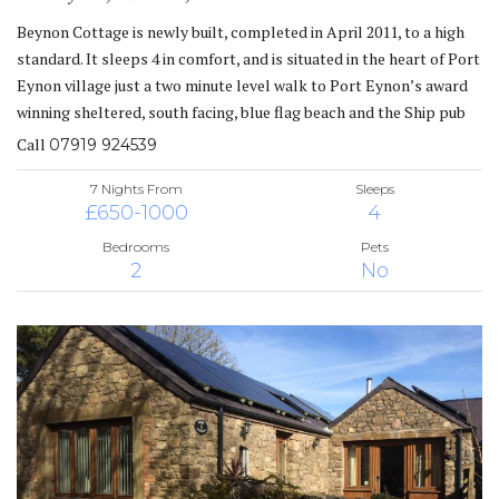
Beynon Cottage is newly built, completed in April 2011, to a high
standard. It sleeps 4 in comfort, and is situated in the heart of Port
Eynon village just a two minute level walk to Port Eynon’s award
winning sheltered, south facing, blue flag beach and the Ship pub
Call
07919 924539
7 Nights From
Sleeps
£650-1000
4
Bedrooms
Pets
2
No