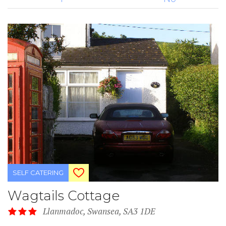
SELF CATERING
Wagtails Cottage
Llanmadoc, Swansea, SA3 1DE