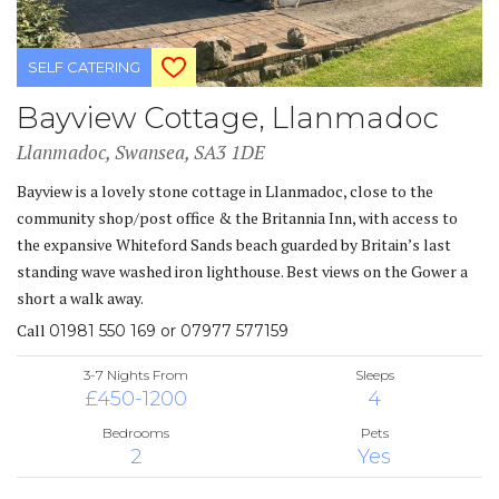
SELF CATERING
Bayview Cottage, Llanmadoc
Llanmadoc, Swansea, SA3 1DE
Bayview is a lovely stone cottage in Llanmadoc, close to the
community shop/post office & the Britannia Inn, with access to
the expansive Whiteford Sands beach guarded by Britain’s last
standing wave washed iron lighthouse. Best views on the Gower a
short a walk away.
Call
01981 550 169 or 07977 577159
3-7 Nights From
Sleeps
£450-1200
4
Bedrooms
Pets
2
Yes