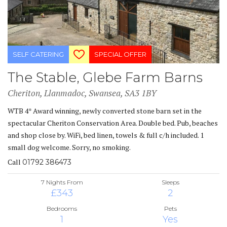
SELF CATERING
SPECIAL OFFER
The Stable, Glebe Farm Barns
Cheriton, Llanmadoc, Swansea, SA3 1BY
WTB 4* Award winning, newly converted stone barn set in the
spectacular Cheriton Conservation Area. Double bed. Pub, beaches
and shop close by. WiFi, bed linen, towels & full c/h included. 1
small dog welcome. Sorry, no smoking.
Call
01792 386473
7 Nights From
Sleeps
£343
2
Bedrooms
Pets
1
Yes