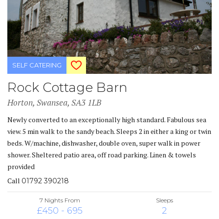
SELF CATERING
Rock Cottage Barn
Horton, Swansea, SA3 1LB
Newly converted to an exceptionally high standard. Fabulous sea
view. 5 min walk to the sandy beach. Sleeps 2 in either a king or twin
beds. W/machine, dishwasher, double oven, super walk in power
shower. Sheltered patio area, off road parking. Linen & towels
provided
Call
01792 390218
7 Nights From
Sleeps
£450 - 695
2