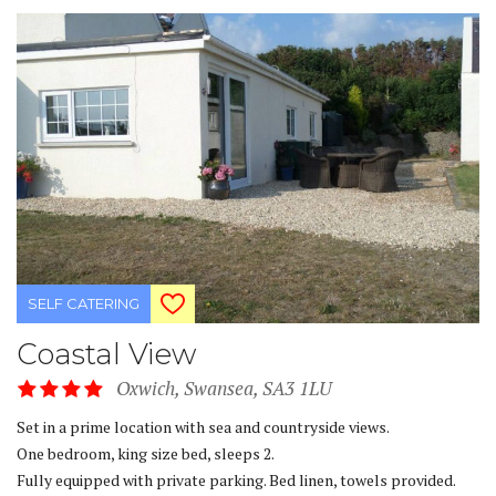
SELF CATERING
Coastal View
Oxwich, Swansea, SA3 1LU
Set in a prime location with sea and countryside views.
One bedroom, king size bed, sleeps 2.
Fully equipped with private parking. Bed linen, towels provided.