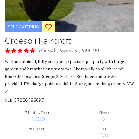
SELF CATERING
Croeso i Faircroft
Rhossili, Swansea, SA3 1PL
Well maintained, fully equipped, spacious property with large
garden and breathtaking sea views. Short walk to all three of
Rhossili’s beaches. Sleeps 2. Full c/h. Bed linen and towels
provided. EV charge point available. Sorry, no smoking or pets. VW
5*.
Call
07826 196697
3 Nights From
Sleeps
£300
2
Bedrooms
Pets
1
No