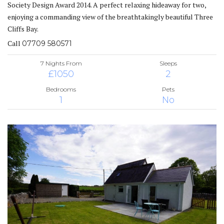
Society Design Award 2014. A perfect relaxing hideaway for two,
enjoying a commanding view of the breathtakingly beautiful Three
Cliffs Bay.
Call
07709 580571
7 Nights From
Sleeps
£1050
2
Bedrooms
Pets
1
No