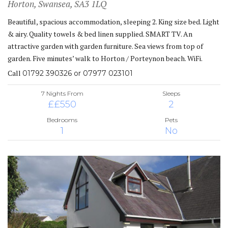
Horton, Swansea, SA3 1LQ
Beautiful, spacious accommodation, sleeping 2. King size bed. Light
& airy. Quality towels & bed linen supplied. SMART TV. An
attractive garden with garden furniture. Sea views from top of
garden. Five minutes’ walk to Horton / Porteynon beach. WiFi.
Call
01792 390326 or 07977 023101
7 Nights From
Sleeps
££550
2
Bedrooms
Pets
1
No