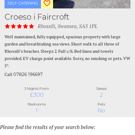
SELF CATERING
Croeso i Faircroft
Rhossili, Swansea, SA3 1PL
Well maintained, fully equipped, spacious property with large
garden and breathtaking sea views. Short walk to all three of
Rhossili’s beaches. Sleeps 2. Full c/h. Bed linen and towels
provided. EV charge point available. Sorry, no smoking or pets. VW
5*.
Call
07826 196697
3 Nights From
Sleeps
£300
2
Bedrooms
Pets
1
No
Please find the results of your search below: